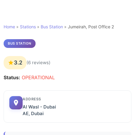
Home
»
Stations
»
Bus Station
»
Jumeirah, Post Office 2
BUS STATION
3.2
(6 reviews)
Status:
OPERATIONAL
ADDRESS
Al Wasl - Dubai
AE, Dubai