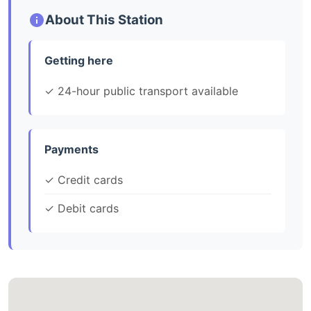
About This Station
Getting here
✓ 24-hour public transport available
Payments
✓ Credit cards
✓ Debit cards