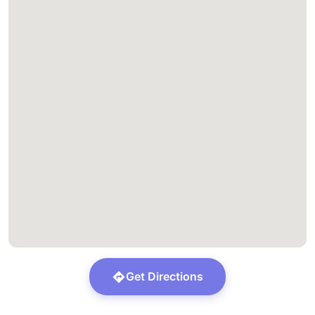
Get Directions