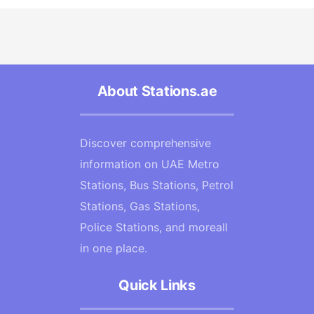
About Stations.ae
Discover comprehensive
information on UAE Metro
Stations, Bus Stations, Petrol
Stations, Gas Stations,
Police Stations, and moreall
in one place.
Quick Links