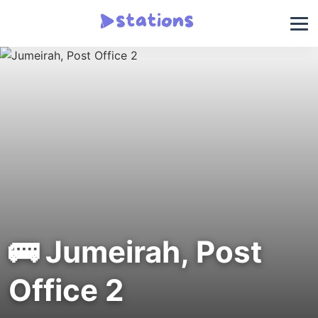
🚌 Jumeirah, Post
Office 2