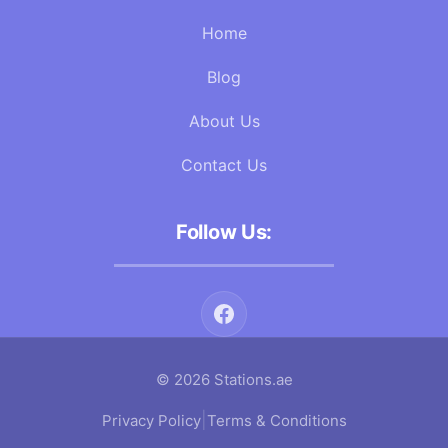
Home
Blog
About Us
Contact Us
Follow Us:
© 2026 Stations.ae
|
Privacy Policy
Terms & Conditions