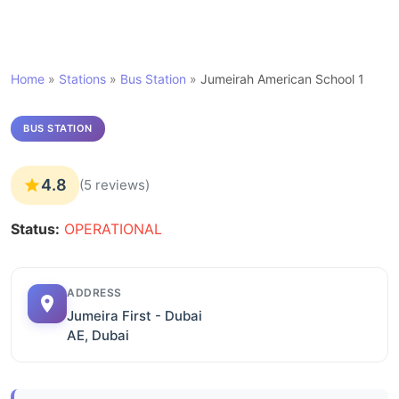
Home
»
Stations
»
Bus Station
»
Jumeirah American School 1
BUS STATION
4.8
(5 reviews)
Status:
OPERATIONAL
ADDRESS
Jumeira First - Dubai
AE, Dubai