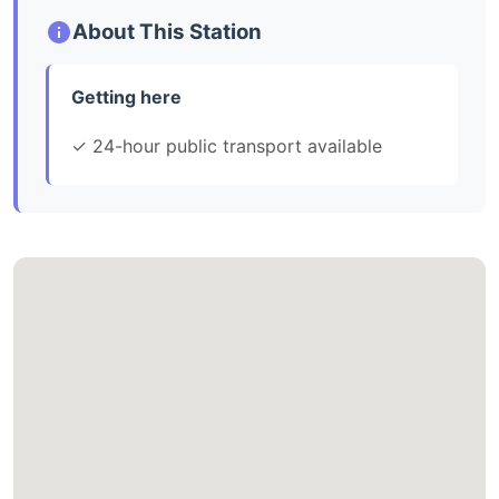
About This Station
Getting here
✓ 24-hour public transport available