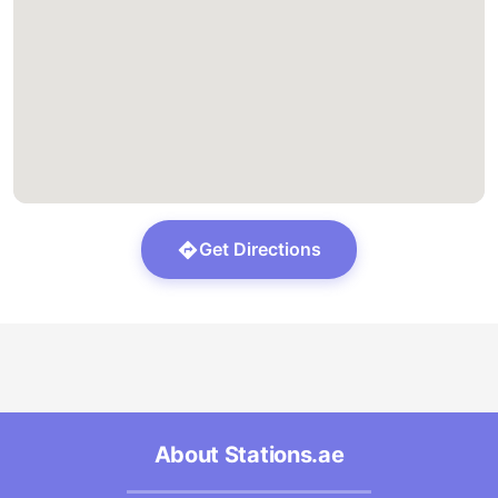
Get Directions
About Stations.ae