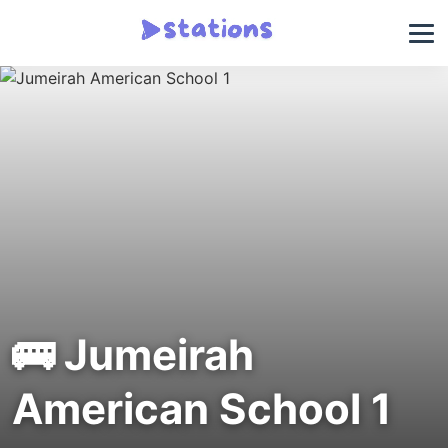
🚌 Jumeirah
American School 1