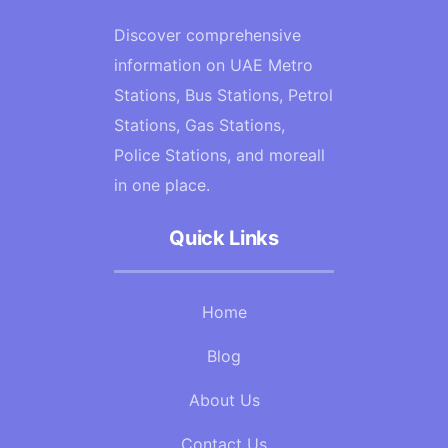
Discover comprehensive
information on UAE Metro
Stations, Bus Stations, Petrol
Stations, Gas Stations,
Police Stations, and moreall
in one place.
Quick Links
Home
Blog
About Us
Contact Us