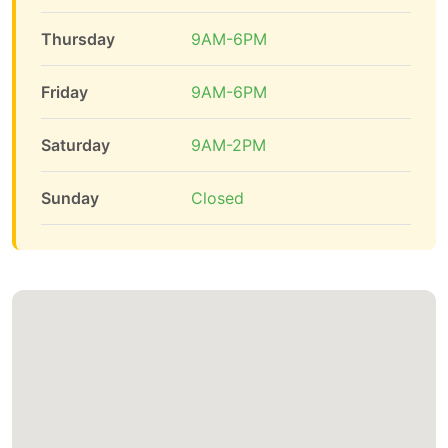
Thursday
9AM-6PM
Friday
9AM-6PM
Saturday
9AM-2PM
Sunday
Closed