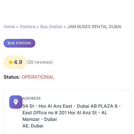
Home
»
Stations
»
Bus Station
»
JAM BUSES RENTAL DUBAI
BUS STATION
4.9
(26 reviews)
Status:
OPERATIONAL
ADDRESS
54 St - Hor Al Anz East - Dubai AB PLAZA 8 -
East Office no # 201 Hor Al Anz St - AL
Mamzar - Dubai
AE, Dubai