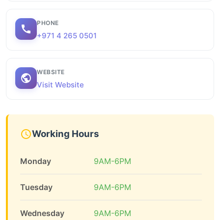
PHONE
+971 4 265 0501
WEBSITE
Visit Website
Working Hours
Monday
9AM-6PM
Tuesday
9AM-6PM
Wednesday
9AM-6PM