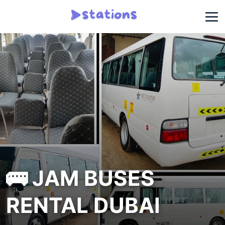
🚌 JAM BUSES
RENTAL DUBAI