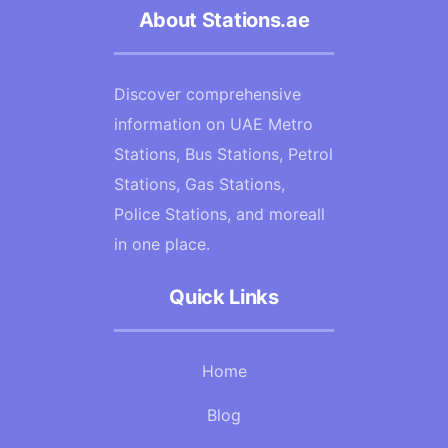
About Stations.ae
Discover comprehensive
information on UAE Metro
Stations, Bus Stations, Petrol
Stations, Gas Stations,
Police Stations, and moreall
in one place.
Quick Links
Home
Blog