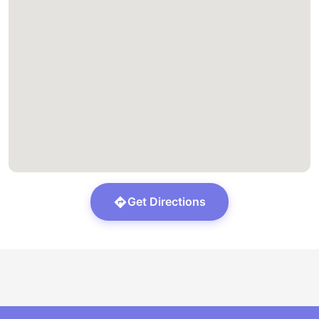
Get Directions