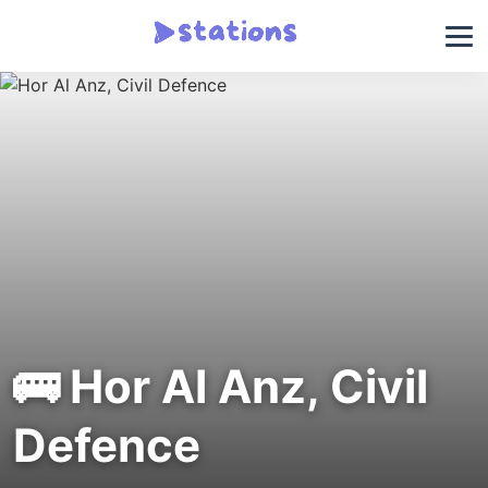
🚌 Hor Al Anz, Civil
Defence