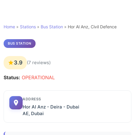
Home
»
Stations
»
Bus Station
»
Hor Al Anz, Civil Defence
BUS STATION
3.9
(7 reviews)
Status:
OPERATIONAL
ADDRESS
Hor Al Anz - Deira - Dubai
AE, Dubai