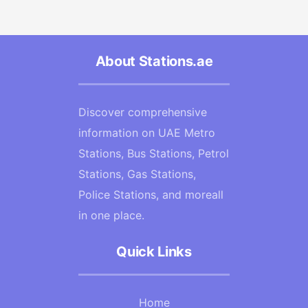
About Stations.ae
Discover comprehensive
information on UAE Metro
Stations, Bus Stations, Petrol
Stations, Gas Stations,
Police Stations, and moreall
in one place.
Quick Links
Home