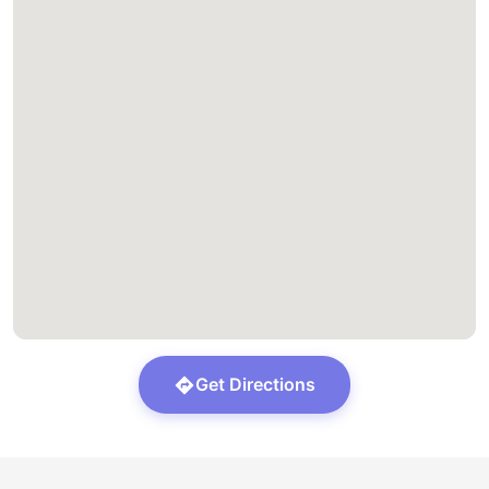
Get Directions