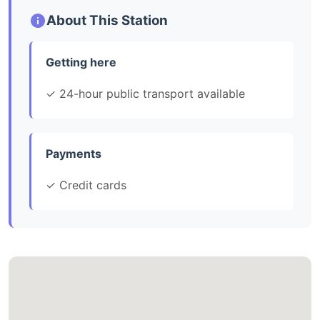
About This Station
Getting here
✓ 24-hour public transport available
Payments
✓ Credit cards