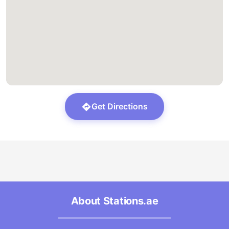
Get Directions
About Stations.ae