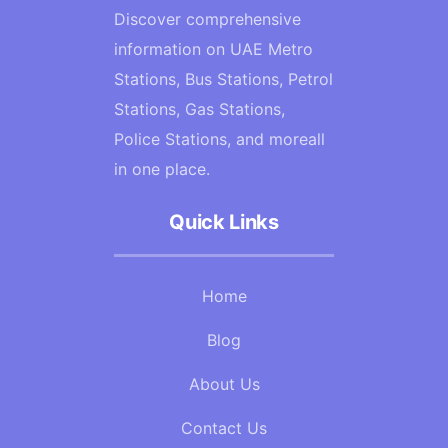
Discover comprehensive
information on UAE Metro
Stations, Bus Stations, Petrol
Stations, Gas Stations,
Police Stations, and moreall
in one place.
Quick Links
Home
Blog
About Us
Contact Us