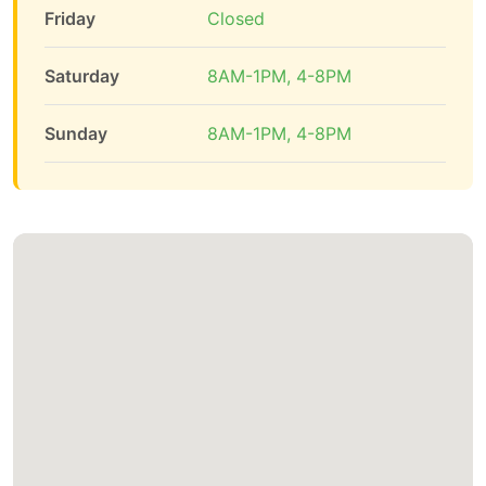
Friday
Closed
Saturday
8AM-1PM, 4-8PM
Sunday
8AM-1PM, 4-8PM