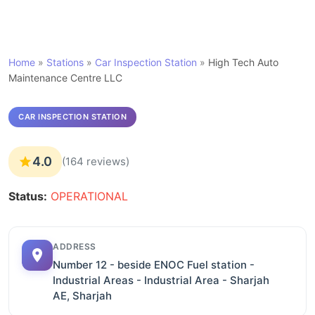
Home
»
Stations
»
Car Inspection Station
»
High Tech Auto
Maintenance Centre LLC
CAR INSPECTION STATION
4.0
(164 reviews)
Status:
OPERATIONAL
ADDRESS
Number 12 - beside ENOC Fuel station -
Industrial Areas - Industrial Area - Sharjah
AE, Sharjah