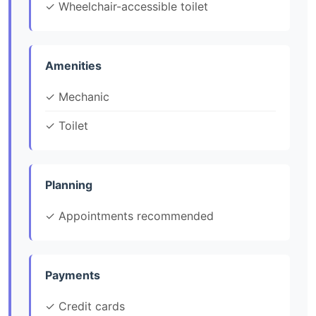
✓ Wheelchair-accessible toilet
Amenities
✓ Mechanic
✓ Toilet
Planning
✓ Appointments recommended
Payments
✓ Credit cards