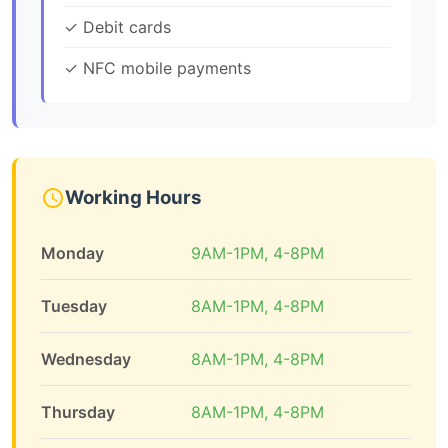
✓ Debit cards
✓ NFC mobile payments
Working Hours
Monday
9AM-1PM, 4-8PM
Tuesday
8AM-1PM, 4-8PM
Wednesday
8AM-1PM, 4-8PM
Thursday
8AM-1PM, 4-8PM