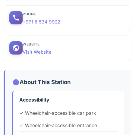
PHONE
+971 6 534 9922
WEBSITE
Visit Website
About This Station
Accessibility
✓ Wheelchair-accessible car park
✓ Wheelchair-accessible entrance