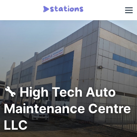
🔧 High Tech Auto
Maintenance Centre
LLC