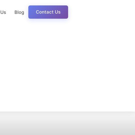
Contact Us
 Us
Blog