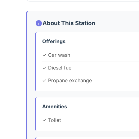
About This Station
Offerings
✓ Car wash
✓ Diesel fuel
✓ Propane exchange
Amenities
✓ Toilet