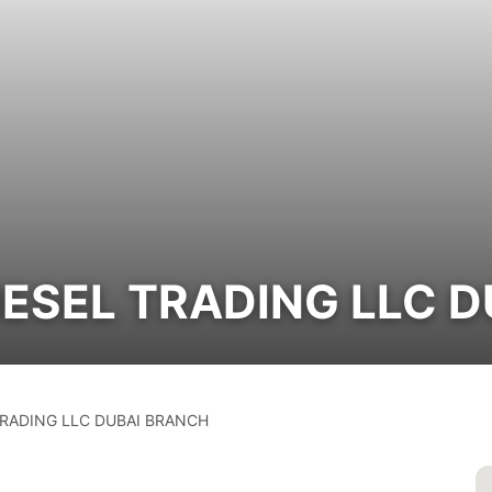
IESEL TRADING LLC 
RADING LLC DUBAI BRANCH