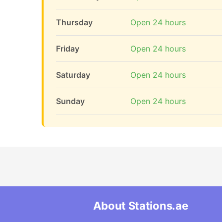
Thursday
Open 24 hours
Friday
Open 24 hours
Saturday
Open 24 hours
Sunday
Open 24 hours
About Stations.ae