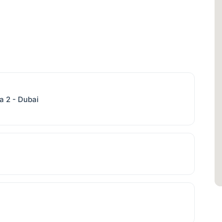
a 2 - Dubai