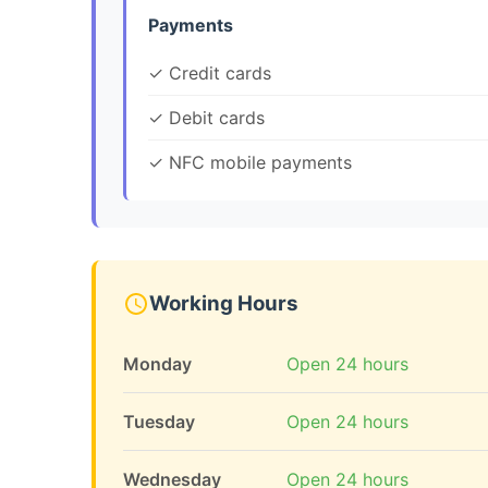
Payments
✓ Credit cards
✓ Debit cards
✓ NFC mobile payments
Working Hours
Monday
Open 24 hours
Tuesday
Open 24 hours
Wednesday
Open 24 hours