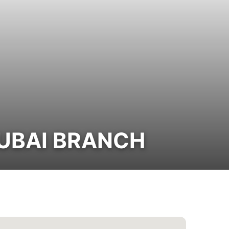
DUBAI BRANCH