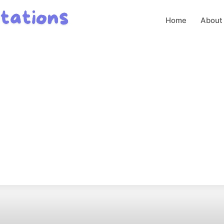
Home
About