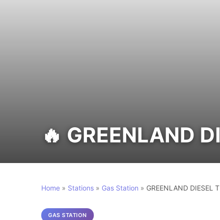
🔥 GREENLAND D
Home
»
Stations
»
Gas Station
»
GREENLAND DIESEL T
GAS STATION