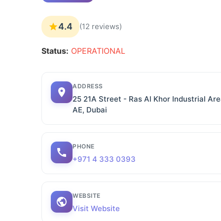
4.4
(12 reviews)
Status:
OPERATIONAL
ADDRESS
25 21A Street - Ras Al Khor Industrial Are
AE, Dubai
PHONE
+971 4 333 0393
WEBSITE
Visit Website