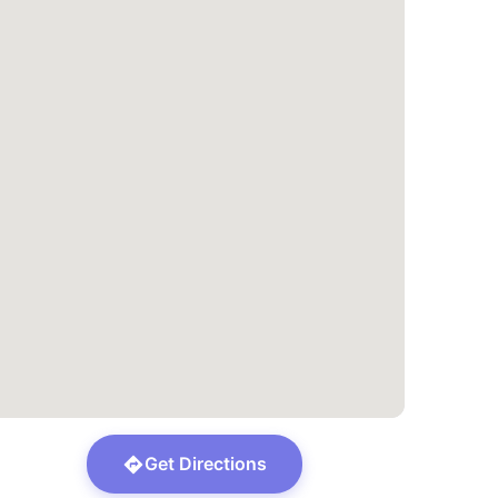
Get Directions