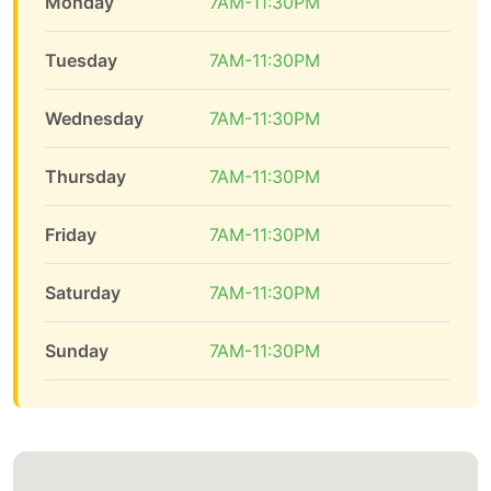
Monday
7AM-11:30PM
Tuesday
7AM-11:30PM
Wednesday
7AM-11:30PM
Thursday
7AM-11:30PM
Friday
7AM-11:30PM
Saturday
7AM-11:30PM
Sunday
7AM-11:30PM