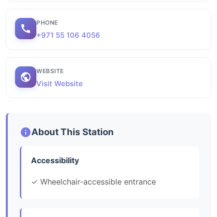
PHONE
+971 55 106 4056
WEBSITE
Visit Website
About This Station
Accessibility
✓ Wheelchair-accessible entrance