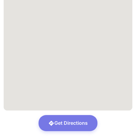
Get Directions