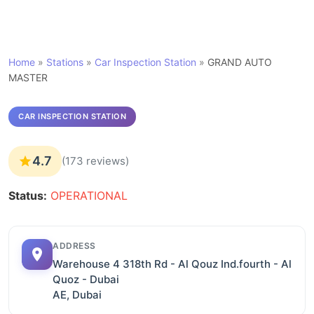
Home
»
Stations
»
Car Inspection Station
»
GRAND AUTO
MASTER
CAR INSPECTION STATION
4.7
(173 reviews)
Status:
OPERATIONAL
ADDRESS
Warehouse 4 318th Rd - Al Qouz Ind.fourth - Al
Quoz - Dubai
AE, Dubai