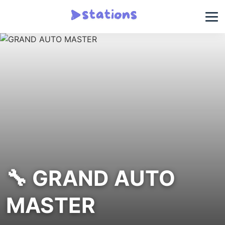
🔧 GRAND AUTO
MASTER