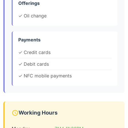
Offerings
✓ Oil change
Payments
✓ Credit cards
✓ Debit cards
✓ NFC mobile payments
Working Hours