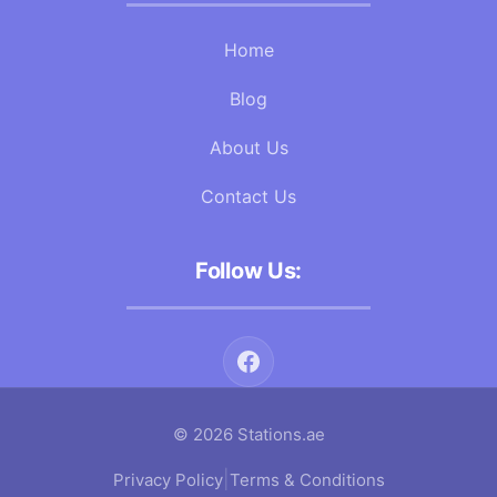
Home
Blog
About Us
Contact Us
Follow Us:
© 2026 Stations.ae
|
Privacy Policy
Terms & Conditions