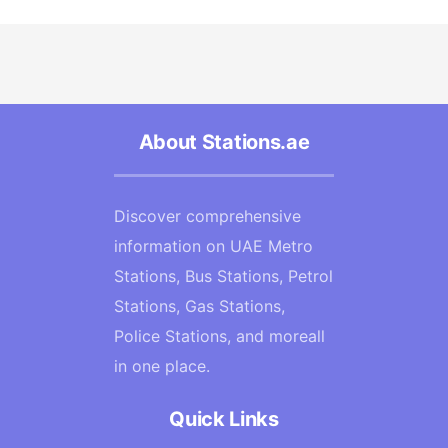
About Stations.ae
Discover comprehensive
information on UAE Metro
Stations, Bus Stations, Petrol
Stations, Gas Stations,
Police Stations, and moreall
in one place.
Quick Links