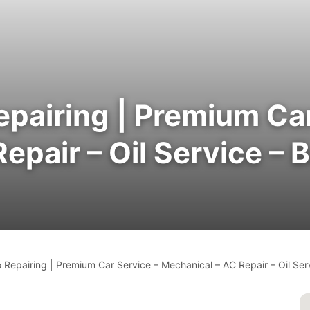
epairing | Premium Car
pair – Oil Service – B
 Repairing | Premium Car Service – Mechanical – AC Repair – Oil Serv