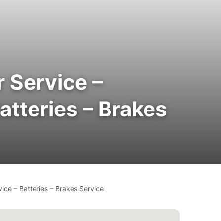
 Service –
atteries – Brakes
ice – Batteries – Brakes Service