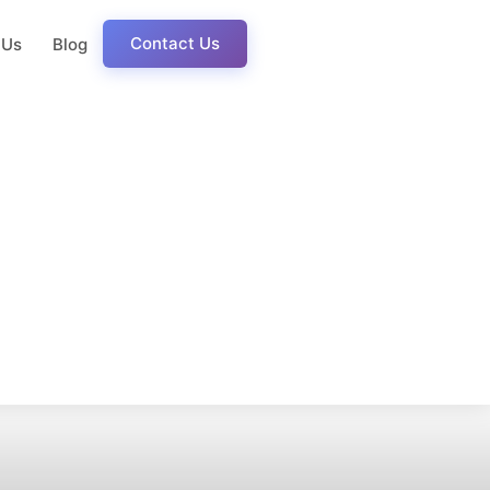
Contact Us
 Us
Blog