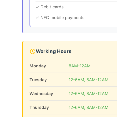
✓ Debit cards
✓ NFC mobile payments
Working Hours
Monday
8AM-12AM
Tuesday
12-6AM, 8AM-12AM
Wednesday
12-6AM, 8AM-12AM
Thursday
12-6AM, 8AM-12AM