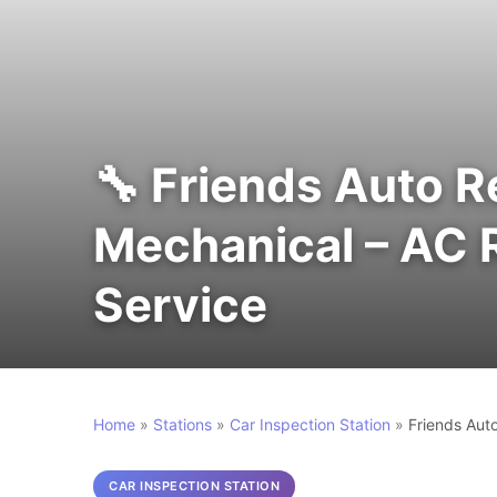
🔧 Friends Auto R
Mechanical – AC Re
Service
Home
»
Stations
»
Car Inspection Station
»
Friends Auto
CAR INSPECTION STATION