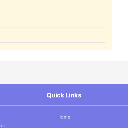
Quick Links
Home
Gas