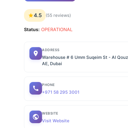
4.5
(55 reviews)
Status:
OPERATIONAL
ADDRESS
Warehouse # 6 Umm Suqeim St - Al Qouz I
AE, Dubai
PHONE
+971 58 295 3001
WEBSITE
Visit Website