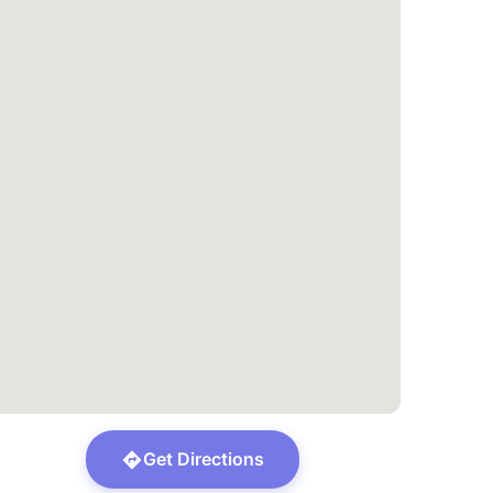
Get Directions