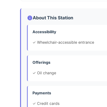
About This Station
Accessibility
✓ Wheelchair-accessible entrance
Offerings
✓ Oil change
Payments
✓ Credit cards