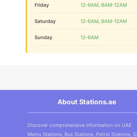
Friday
12-6AM, 8AM-12AM
Saturday
12-6AM, 8AM-12AM
Sunday
12-6AM
About Stations.ae
Discover comprehensive information on UAE
Metro Stations, Bus Stations, Petrol Stations, 