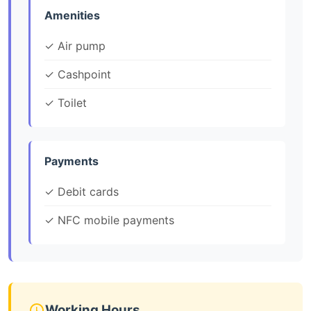
Amenities
✓ Air pump
✓ Cashpoint
✓ Toilet
Payments
✓ Debit cards
✓ NFC mobile payments
Working Hours