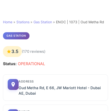
Home
»
Stations
»
Gas Station
»
ENOC | 1073 | Oud Metha Rd
GAS STATION
3.5
(170 reviews)
Status:
OPERATIONAL
ADDRESS
Oud Metha Rd, E 66, JW Mariott Hotel - Dubai
AE, Dubai