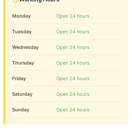
Monday
Open 24 hours
Tuesday
Open 24 hours
Wednesday
Open 24 hours
Thursday
Open 24 hours
Friday
Open 24 hours
Saturday
Open 24 hours
Sunday
Open 24 hours