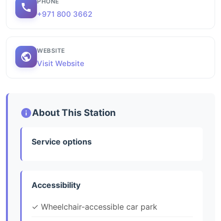
PHONE
+971 800 3662
WEBSITE
Visit Website
About This Station
Service options
Accessibility
✓ Wheelchair-accessible car park