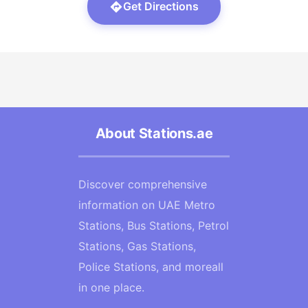
Get Directions
About Stations.ae
Discover comprehensive
information on UAE Metro
Stations, Bus Stations, Petrol
Stations, Gas Stations,
Police Stations, and moreall
in one place.