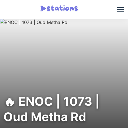
🔥 ENOC | 1073 |
Oud Metha Rd