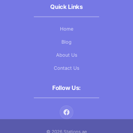
Quick Links
Home
Blog
About Us
Contact Us
Follow Us:
© 2026 Stations.ae