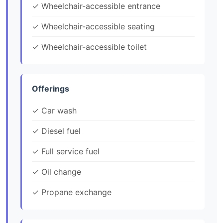
✓ Wheelchair-accessible entrance
✓ Wheelchair-accessible seating
✓ Wheelchair-accessible toilet
Offerings
✓ Car wash
✓ Diesel fuel
✓ Full service fuel
✓ Oil change
✓ Propane exchange