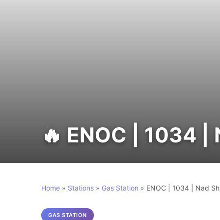
🔥 ENOC | 1034 
Home
»
Stations
»
Gas Station
»
ENOC | 1034 | Nad S
GAS STATION