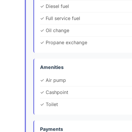
✓ Diesel fuel
✓ Full service fuel
✓ Oil change
✓ Propane exchange
Amenities
✓ Air pump
✓ Cashpoint
✓ Toilet
Payments