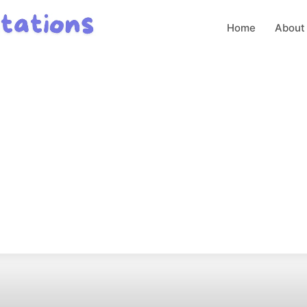
Home
About