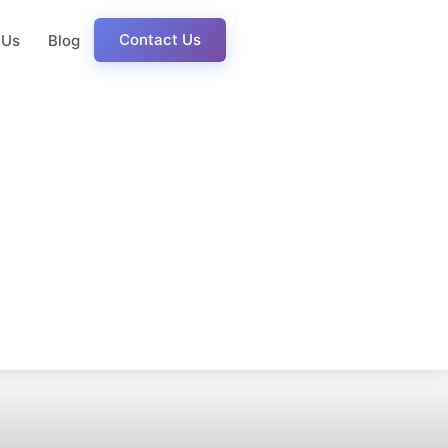
Contact Us
 Us
Blog