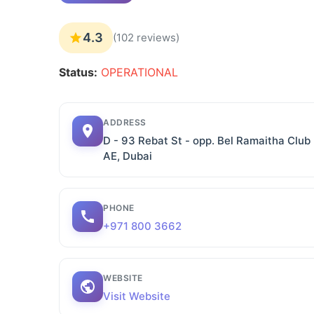
4.3
(102 reviews)
Status:
OPERATIONAL
ADDRESS
D - 93 Rebat St - opp. Bel Ramaitha Clu
AE, Dubai
PHONE
+971 800 3662
WEBSITE
Visit Website