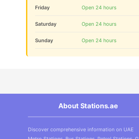
Friday
Open 24 hours
Saturday
Open 24 hours
Sunday
Open 24 hours
About Stations.ae
Discover comprehensive information on UAE
Metro Stations, Bus Stations, Petrol Stations, 