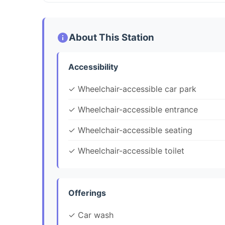
About This Station
Accessibility
✓ Wheelchair-accessible car park
✓ Wheelchair-accessible entrance
✓ Wheelchair-accessible seating
✓ Wheelchair-accessible toilet
Offerings
✓ Car wash