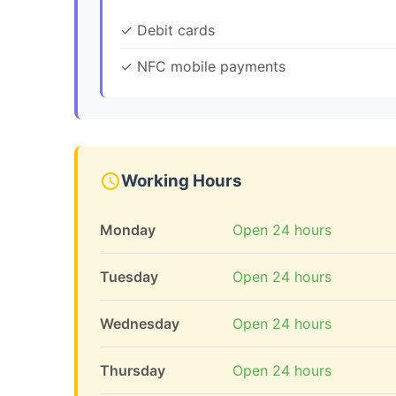
✓ Debit cards
✓ NFC mobile payments
Working Hours
Monday
Open 24 hours
Tuesday
Open 24 hours
Wednesday
Open 24 hours
Thursday
Open 24 hours