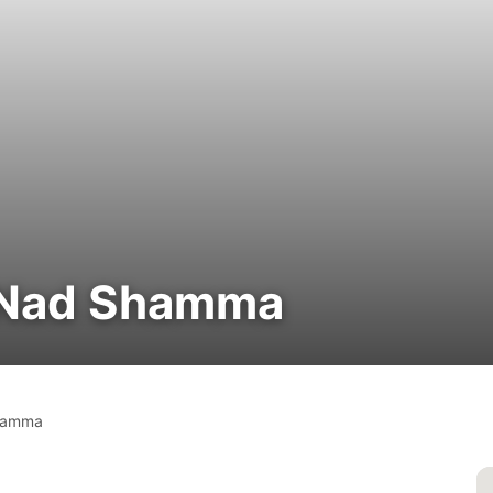
| Nad Shamma
hamma