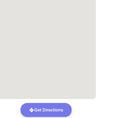
Get Directions