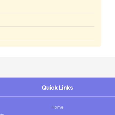
Quick Links
Home
Gas