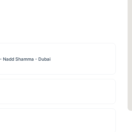
b - Nadd Shamma - Dubai