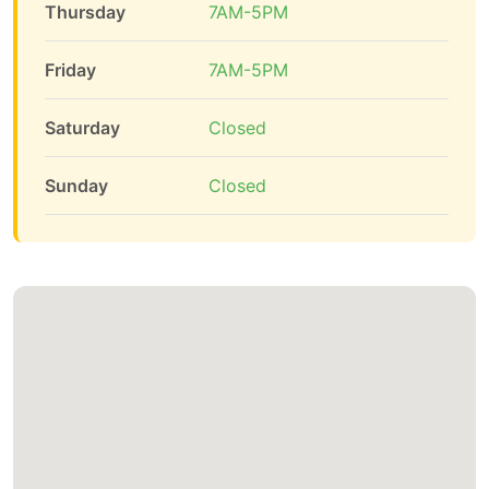
Thursday
7AM-5PM
Friday
7AM-5PM
Saturday
Closed
Sunday
Closed