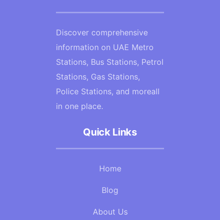
Discover comprehensive
information on UAE Metro
Stations, Bus Stations, Petrol
Stations, Gas Stations,
Police Stations, and moreall
in one place.
Quick Links
Home
Blog
About Us