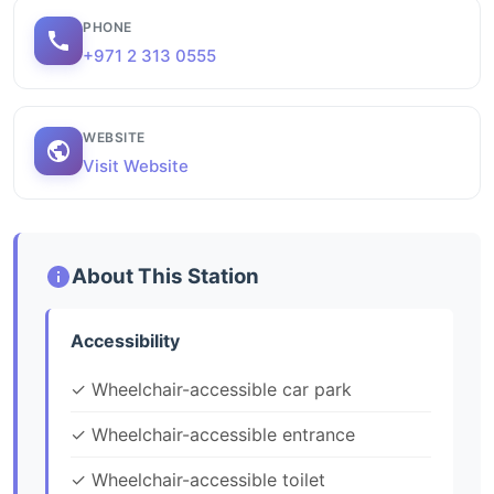
PHONE
+971 2 313 0555
WEBSITE
Visit Website
About This Station
Accessibility
✓ Wheelchair-accessible car park
✓ Wheelchair-accessible entrance
✓ Wheelchair-accessible toilet