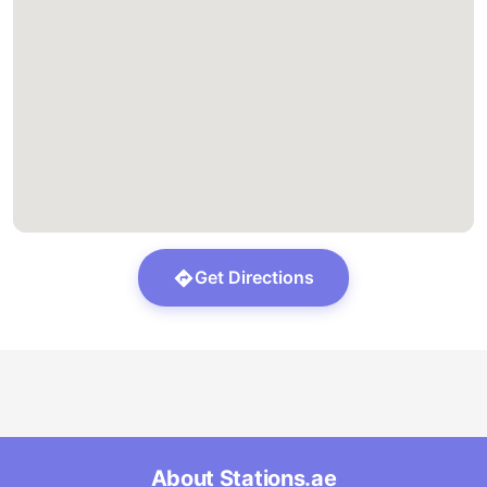
Get Directions
About Stations.ae