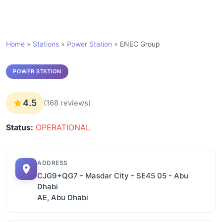
Home
»
Stations
»
Power Station
»
ENEC Group
POWER STATION
4.5
(168 reviews)
Status:
OPERATIONAL
ADDRESS
CJG9+QG7 - Masdar City - SE45 05 - Abu
Dhabi
AE, Abu Dhabi