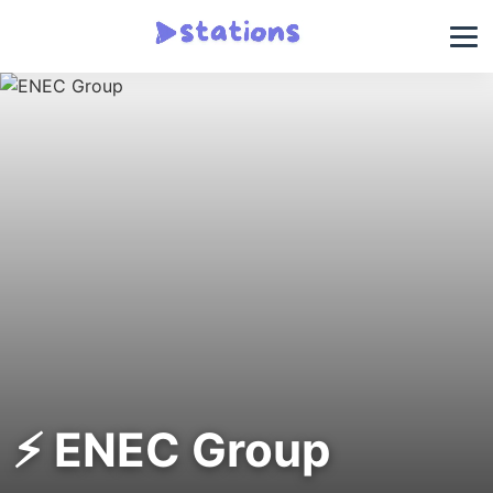
⚡ ENEC Group