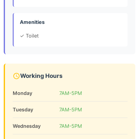
Amenities
✓ Toilet
Working Hours
Monday
7AM-5PM
Tuesday
7AM-5PM
Wednesday
7AM-5PM