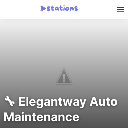
🔧 Elegantway Auto
Maintenance