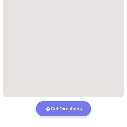
Get Directions