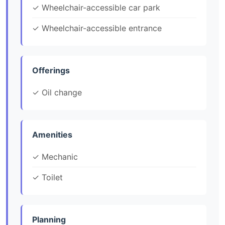
✓ Wheelchair-accessible car park
✓ Wheelchair-accessible entrance
Offerings
✓ Oil change
Amenities
✓ Mechanic
✓ Toilet
Planning