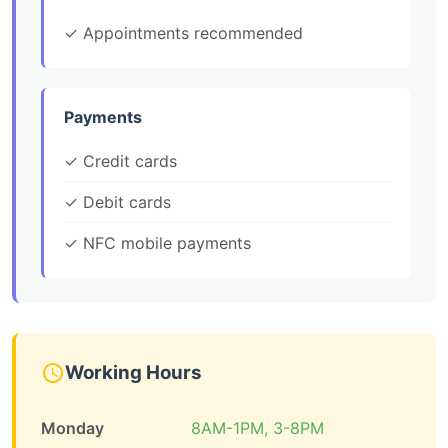
✓ Appointments recommended
Payments
✓ Credit cards
✓ Debit cards
✓ NFC mobile payments
Working Hours
Monday
8AM-1PM, 3-8PM