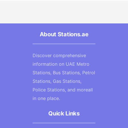
About Stations.ae
Discover comprehensive
information on UAE Metro
Stations, Bus Stations, Petrol
Stations, Gas Stations,
Police Stations, and moreall
in one place.
Quick Links