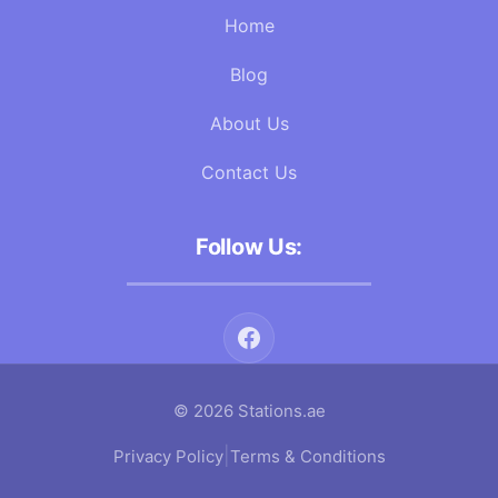
Home
Blog
About Us
Contact Us
Follow Us:
© 2026 Stations.ae
|
Privacy Policy
Terms & Conditions