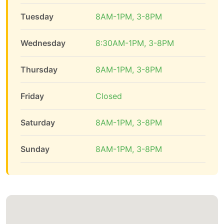
Tuesday
8AM-1PM, 3-8PM
Wednesday
8:30AM-1PM, 3-8PM
Thursday
8AM-1PM, 3-8PM
Friday
Closed
Saturday
8AM-1PM, 3-8PM
Sunday
8AM-1PM, 3-8PM