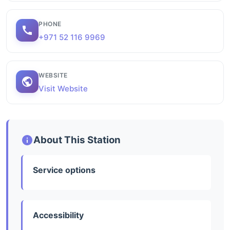
PHONE
+971 52 116 9969
WEBSITE
Visit Website
About This Station
Service options
Accessibility