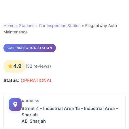
Home
»
Stations
»
Car Inspection Station
»
Elegantway Auto
Maintenance
CAR INSPECTION STATION
4.9
(52 reviews)
Status:
OPERATIONAL
ADDRESS
Street 4 - Industrial Area 15 - Industrial Area -
Sharjah
AE, Sharjah