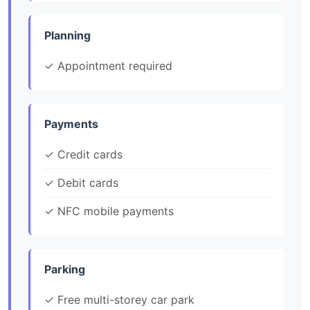
Planning
✓ Appointment required
Payments
✓ Credit cards
✓ Debit cards
✓ NFC mobile payments
Parking
✓ Free multi-storey car park