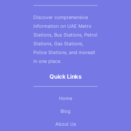
Discover comprehensive
information on UAE Metro
Stations, Bus Stations, Petrol
Stations, Gas Stations,
Police Stations, and moreall
in one place.
Quick Links
Home
Blog
About Us