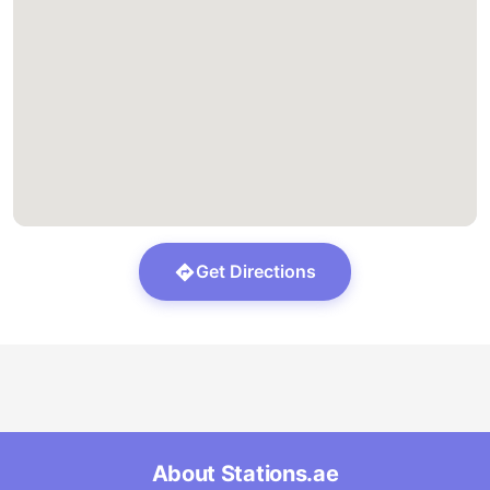
Get Directions
About Stations.ae