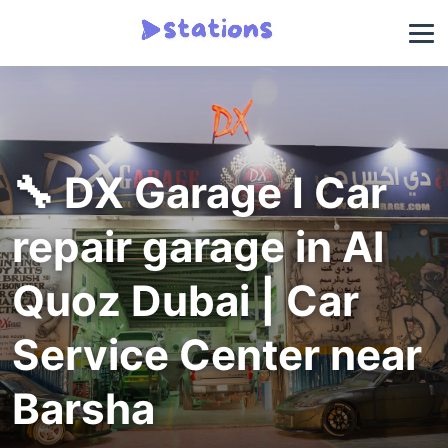
🔧 DX Garage I Car
repair garage in Al
Quoz Dubai | Car
Service Center near
Barsha