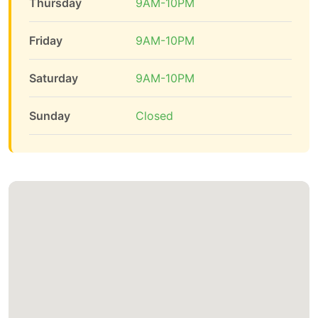
Thursday
9AM-10PM
Friday
9AM-10PM
Saturday
9AM-10PM
Sunday
Closed