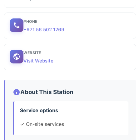
PHONE
+971 56 502 1269
WEBSITE
Visit Website
About This Station
Service options
✓ On-site services