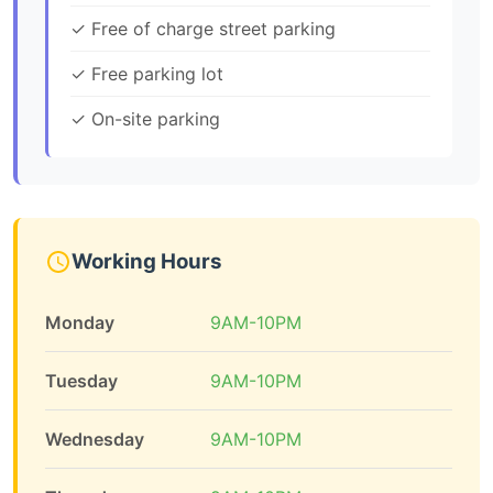
✓ Free of charge street parking
✓ Free parking lot
✓ On-site parking
Working Hours
Monday
9AM-10PM
Tuesday
9AM-10PM
Wednesday
9AM-10PM