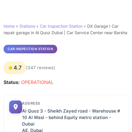
Home
»
Stations
»
Car Inspection Station
»
DX Garage I Car
repair garage in Al Quoz Dubai | Car Service Center near Barsha
CAR INSPECTION STATION
4.7
(347 reviews)
Status:
OPERATIONAL
ADDRESS
Al Quoz 3 - Sheikh Zayed road - Warehouse #
10 Al Wasl - behind Equity metro station -
Dubai
AE, Dubai