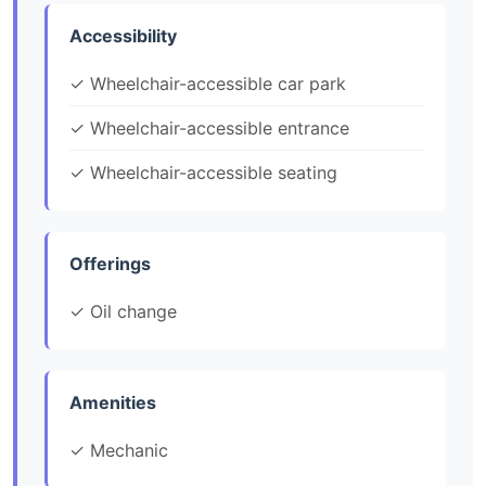
Accessibility
✓ Wheelchair-accessible car park
✓ Wheelchair-accessible entrance
✓ Wheelchair-accessible seating
Offerings
✓ Oil change
Amenities
✓ Mechanic