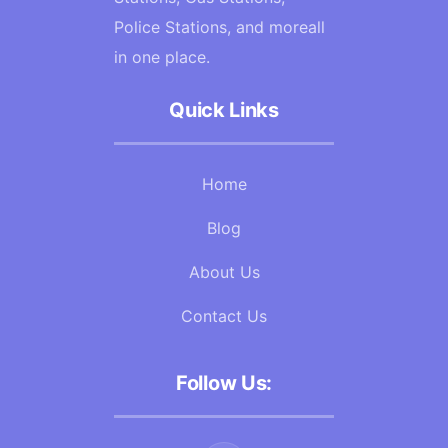
Police Stations, and moreall
in one place.
Quick Links
Home
Blog
About Us
Contact Us
Follow Us: