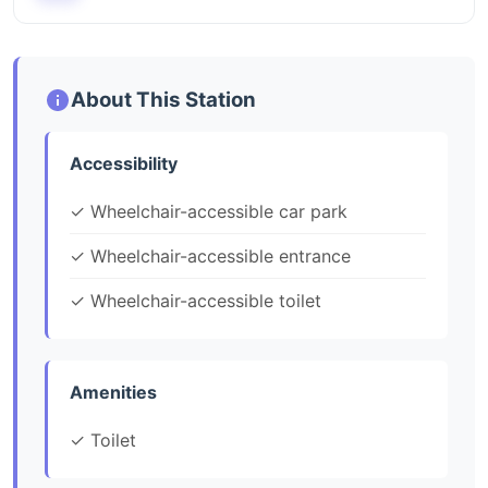
About This Station
Accessibility
✓ Wheelchair-accessible car park
✓ Wheelchair-accessible entrance
✓ Wheelchair-accessible toilet
Amenities
✓ Toilet