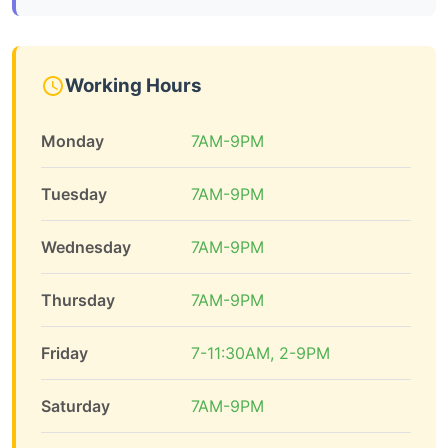
Working Hours
Monday
7AM-9PM
Tuesday
7AM-9PM
Wednesday
7AM-9PM
Thursday
7AM-9PM
Friday
7-11:30AM, 2-9PM
Saturday
7AM-9PM