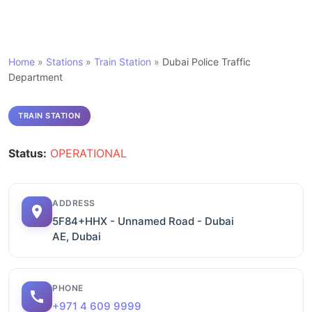
Home
»
Stations
»
Train Station
»
Dubai Police Traffic
Department
TRAIN STATION
Status:
OPERATIONAL
ADDRESS
5F84+HHX - Unnamed Road - Dubai
AE, Dubai
PHONE
+971 4 609 9999