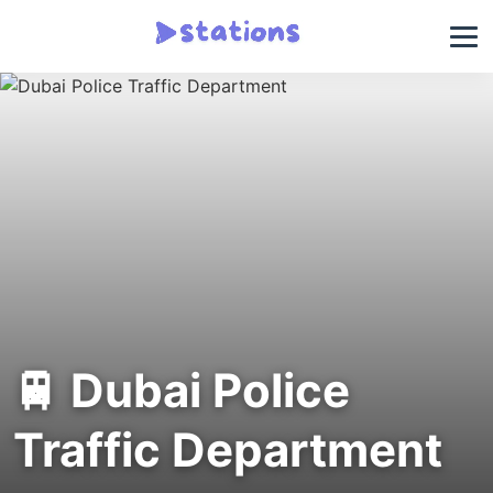
🚆 Dubai Police
Traffic Department