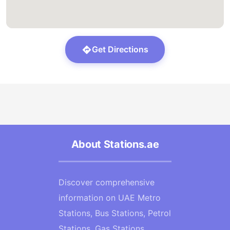
Get Directions
About Stations.ae
Discover comprehensive
information on UAE Metro
Stations, Bus Stations, Petrol
Stations, Gas Stations,