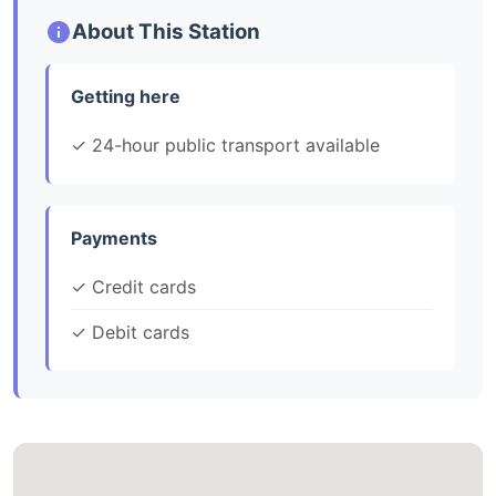
About This Station
Getting here
✓ 24-hour public transport available
Payments
✓ Credit cards
✓ Debit cards