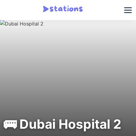
🚌 Dubai Hospital 2