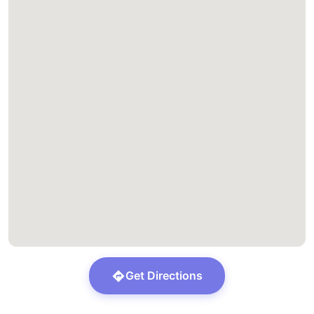
Get Directions