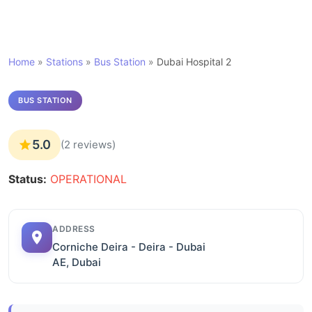
Home
»
Stations
»
Bus Station
»
Dubai Hospital 2
BUS STATION
5.0
(2 reviews)
Status:
OPERATIONAL
ADDRESS
Corniche Deira - Deira - Dubai
AE, Dubai