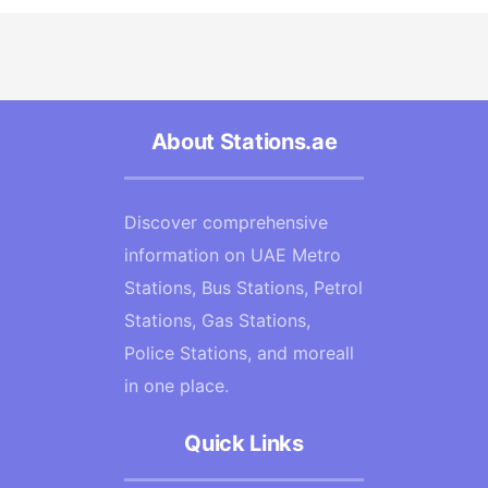
About Stations.ae
Discover comprehensive
information on UAE Metro
Stations, Bus Stations, Petrol
Stations, Gas Stations,
Police Stations, and moreall
in one place.
Quick Links