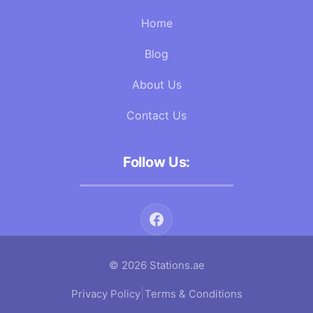
Home
Blog
About Us
Contact Us
Follow Us:
© 2026 Stations.ae
|
Privacy Policy
Terms & Conditions