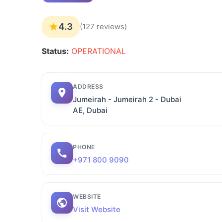
4.3
(127 reviews)
Status:
OPERATIONAL
ADDRESS
Jumeirah - Jumeirah 2 - Dubai
AE, Dubai
PHONE
+971 800 9090
WEBSITE
Visit Website