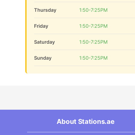
Thursday
1:50-7:25PM
Friday
1:50-7:25PM
Saturday
1:50-7:25PM
Sunday
1:50-7:25PM
About Stations.ae