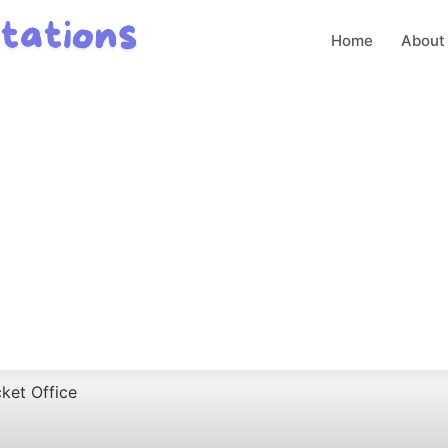
Home
About