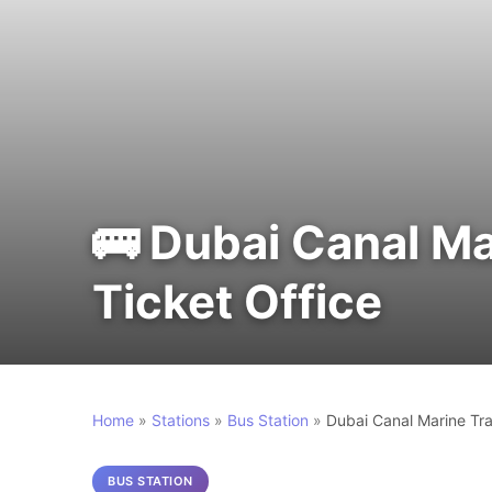
🚌 Dubai Canal Ma
Ticket Office
Home
»
Stations
»
Bus Station
»
Dubai Canal Marine Tra
BUS STATION