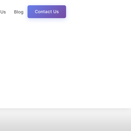
Contact Us
 Us
Blog