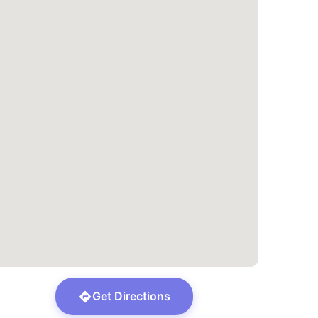
Get Directions