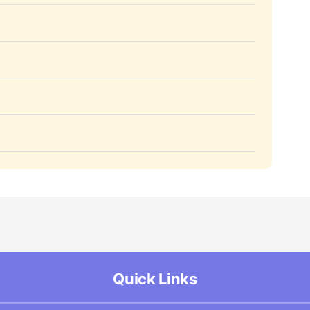
Quick Links