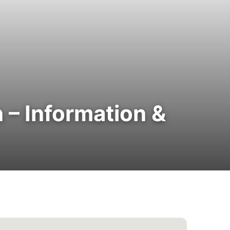
 – Information &