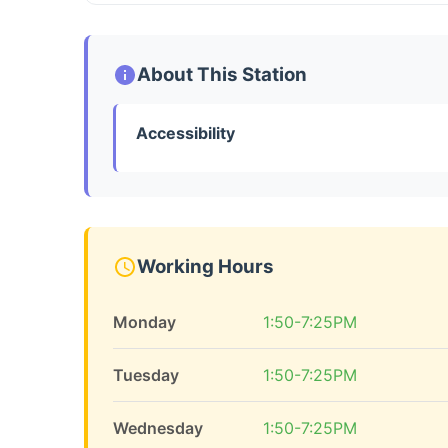
About This Station
Accessibility
Working Hours
Monday
1:50-7:25PM
Tuesday
1:50-7:25PM
Wednesday
1:50-7:25PM