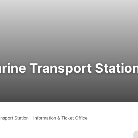
rine Transport Station
nsport Station – Information & Ticket Office