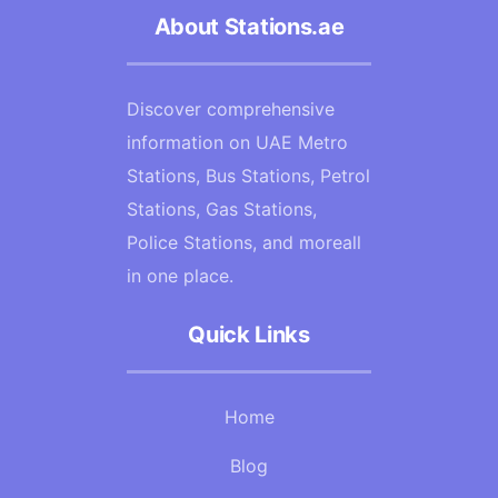
About Stations.ae
Discover comprehensive
information on UAE Metro
Stations, Bus Stations, Petrol
Stations, Gas Stations,
Police Stations, and moreall
in one place.
Quick Links
Home
Blog