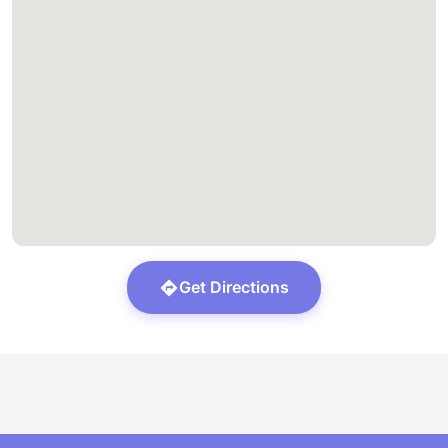
Get Directions