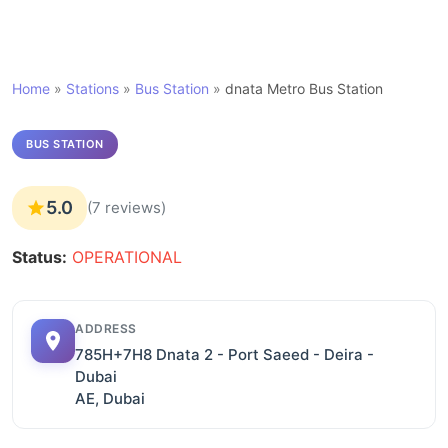
Home
»
Stations
»
Bus Station
»
dnata Metro Bus Station
BUS STATION
5.0
(7 reviews)
Status:
OPERATIONAL
ADDRESS
785H+7H8 Dnata 2 - Port Saeed - Deira -
Dubai
AE, Dubai