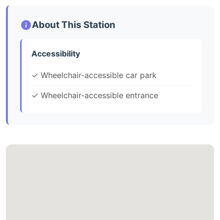
About This Station
Accessibility
✓ Wheelchair-accessible car park
✓ Wheelchair-accessible entrance