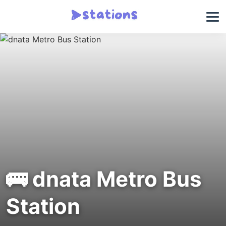
🚌 dnata Metro Bus
Station