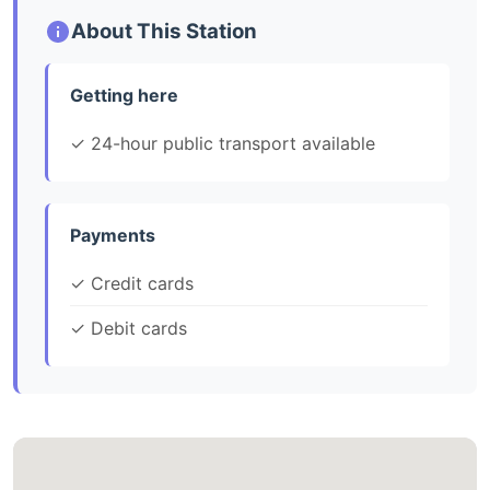
About This Station
Getting here
✓ 24-hour public transport available
Payments
✓ Credit cards
✓ Debit cards