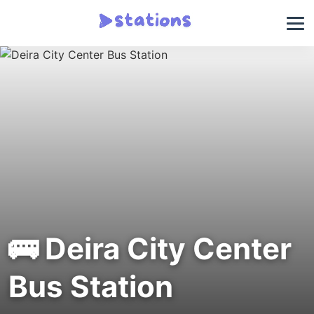
🚌 Deira City Center
Bus Station