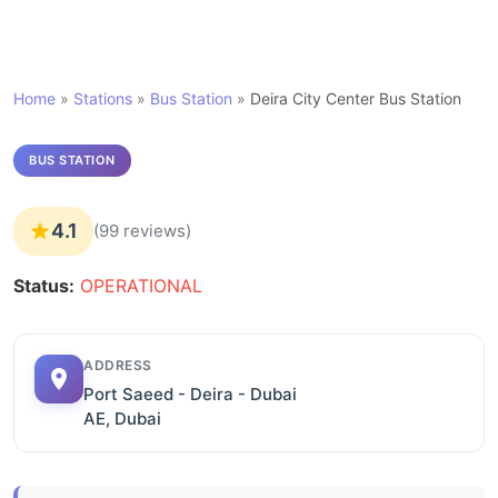
Home
»
Stations
»
Bus Station
»
Deira City Center Bus Station
BUS STATION
4.1
(99 reviews)
Status:
OPERATIONAL
ADDRESS
Port Saeed - Deira - Dubai
AE, Dubai