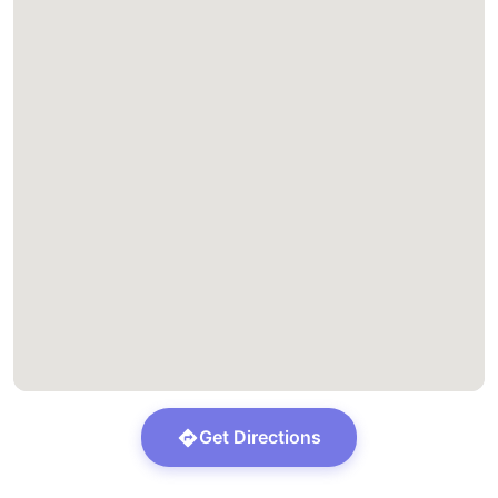
Get Directions