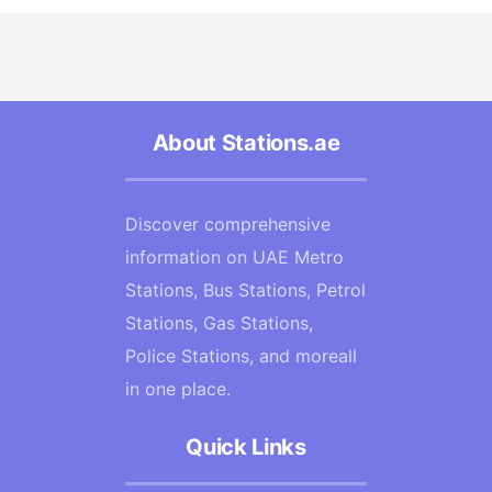
About Stations.ae
Discover comprehensive
information on UAE Metro
Stations, Bus Stations, Petrol
Stations, Gas Stations,
Police Stations, and moreall
in one place.
Quick Links