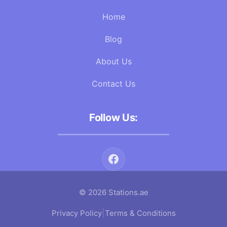
Home
Blog
About Us
Contact Us
Follow Us:
© 2026 Stations.ae
|
Privacy Policy
Terms & Conditions