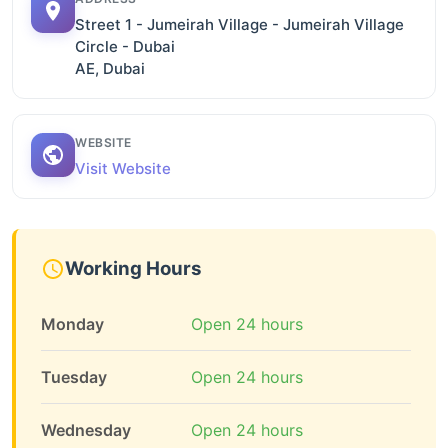
Street 1 - Jumeirah Village - Jumeirah Village
Circle - Dubai
AE, Dubai
WEBSITE
Visit Website
Working Hours
Monday
Open 24 hours
Tuesday
Open 24 hours
Wednesday
Open 24 hours