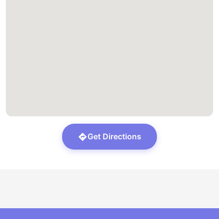
Get Directions