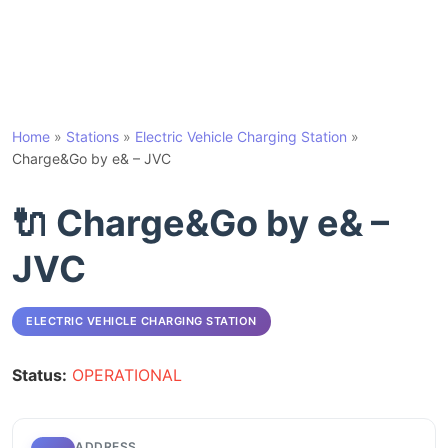
Home
»
Stations
»
Electric Vehicle Charging Station
»
Charge&Go by e& – JVC
🔌 Charge&Go by e& –
JVC
ELECTRIC VEHICLE CHARGING STATION
Status:
OPERATIONAL
ADDRESS