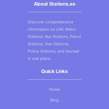
About Stations.ae
Discover comprehensive
information on UAE Metro
Stations, Bus Stations, Petrol
Stations, Gas Stations,
Police Stations, and moreall
in one place.
Quick Links
Home
Blog