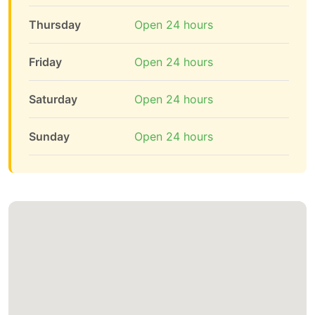
Thursday
Open 24 hours
Friday
Open 24 hours
Saturday
Open 24 hours
Sunday
Open 24 hours