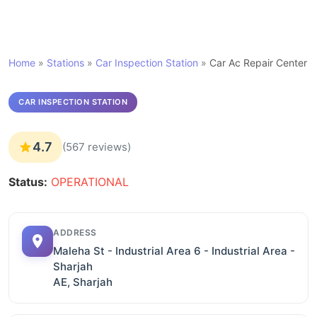
Home
»
Stations
»
Car Inspection Station
»
Car Ac Repair Center
CAR INSPECTION STATION
4.7
(567 reviews)
Status:
OPERATIONAL
ADDRESS
Maleha St - Industrial Area 6 - Industrial Area -
Sharjah
AE, Sharjah