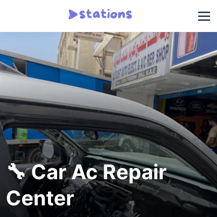
🔧 Car Ac Repair
Center