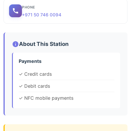
PHONE
+971 50 746 0094
About This Station
Payments
✓ Credit cards
✓ Debit cards
✓ NFC mobile payments