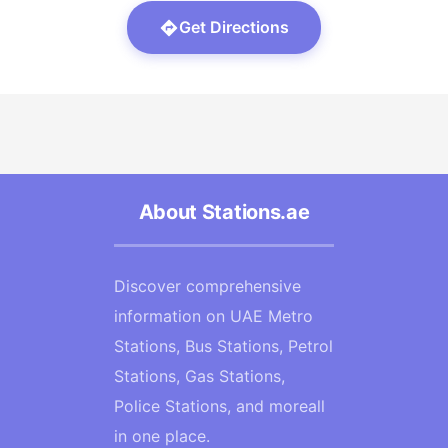
Get Directions
About Stations.ae
Discover comprehensive
information on UAE Metro
Stations, Bus Stations, Petrol
Stations, Gas Stations,
Police Stations, and moreall
in one place.