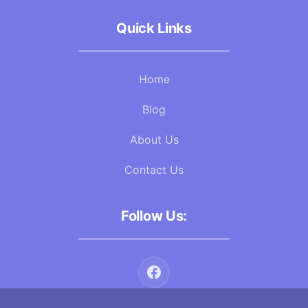
Quick Links
Home
Blog
About Us
Contact Us
Follow Us: