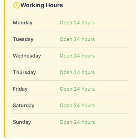
Working Hours
Monday
Open 24 hours
Tuesday
Open 24 hours
Wednesday
Open 24 hours
Thursday
Open 24 hours
Friday
Open 24 hours
Saturday
Open 24 hours
Sunday
Open 24 hours