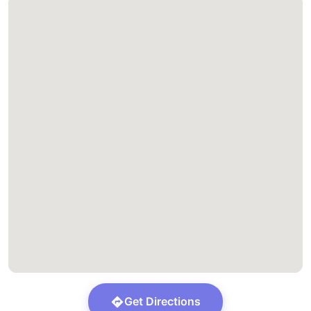
Get Directions