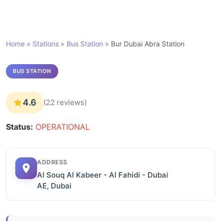
Home
»
Stations
»
Bus Station
»
Bur Dubai Abra Station
BUS STATION
4.6
(22 reviews)
Status:
OPERATIONAL
ADDRESS
Al Souq Al Kabeer - Al Fahidi - Dubai
AE, Dubai