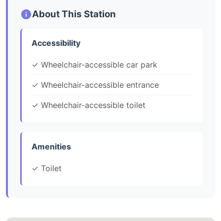
About This Station
Accessibility
✓ Wheelchair-accessible car park
✓ Wheelchair-accessible entrance
✓ Wheelchair-accessible toilet
Amenities
✓ Toilet