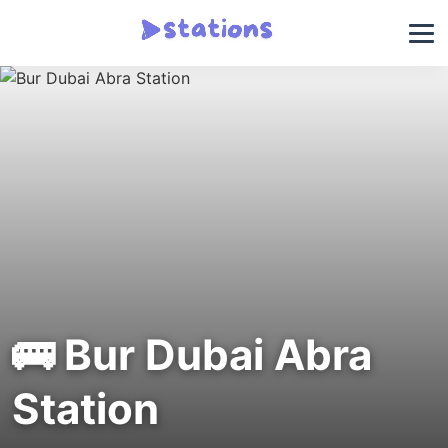
🚌 Bur Dubai Abra
Station