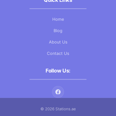
Quick Links
Home
Blog
About Us
Contact Us
Follow Us:
© 2026 Stations.ae