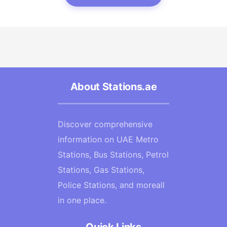
About Stations.ae
Discover comprehensive
information on UAE Metro
Stations, Bus Stations, Petrol
Stations, Gas Stations,
Police Stations, and moreall
in one place.