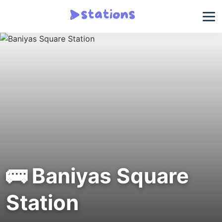
🚌 Baniyas Square
Station