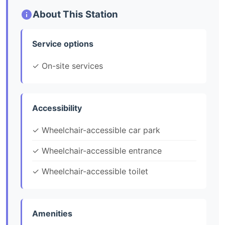
About This Station
Service options
✓ On-site services
Accessibility
✓ Wheelchair-accessible car park
✓ Wheelchair-accessible entrance
✓ Wheelchair-accessible toilet
Amenities