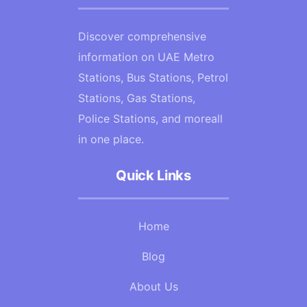
Discover comprehensive
information on UAE Metro
Stations, Bus Stations, Petrol
Stations, Gas Stations,
Police Stations, and moreall
in one place.
Quick Links
Home
Blog
About Us