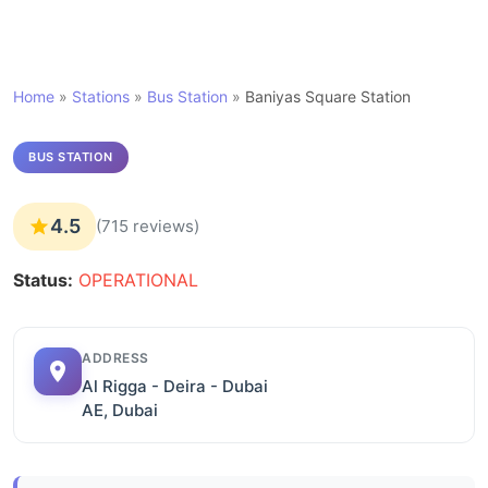
Home
»
Stations
»
Bus Station
»
Baniyas Square Station
BUS STATION
4.5
(715 reviews)
Status:
OPERATIONAL
ADDRESS
Al Rigga - Deira - Dubai
AE, Dubai