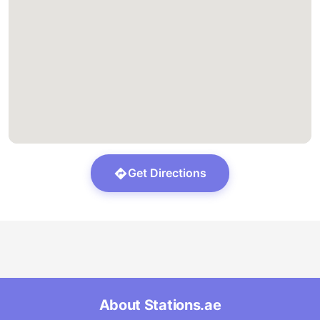
Get Directions
About Stations.ae