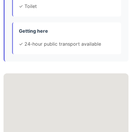
✓ Toilet
Getting here
✓ 24-hour public transport available