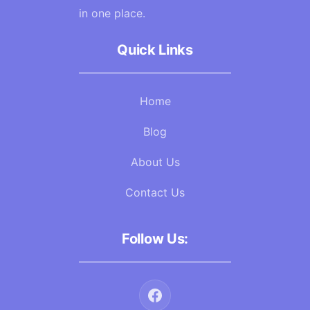
in one place.
Quick Links
Home
Blog
About Us
Contact Us
Follow Us: