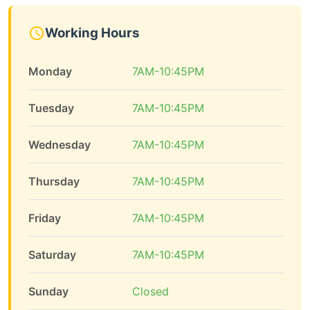
Working Hours
Monday
7AM-10:45PM
Tuesday
7AM-10:45PM
Wednesday
7AM-10:45PM
Thursday
7AM-10:45PM
Friday
7AM-10:45PM
Saturday
7AM-10:45PM
Sunday
Closed