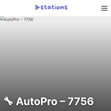
🔧 AutoPro – 7756