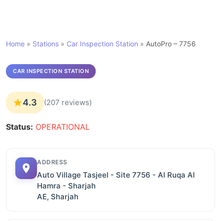
Home
»
Stations
»
Car Inspection Station
»
AutoPro – 7756
CAR INSPECTION STATION
4.3
(207 reviews)
Status:
OPERATIONAL
ADDRESS
Auto Village Tasjeel - Site 7756 - Al Ruqa Al
Hamra - Sharjah
AE, Sharjah