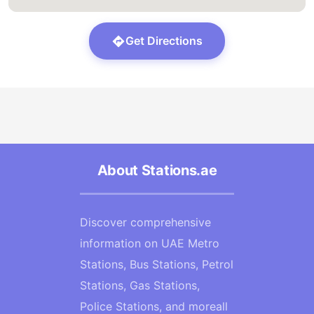
Get Directions
About Stations.ae
Discover comprehensive
information on UAE Metro
Stations, Bus Stations, Petrol
Stations, Gas Stations,
Police Stations, and moreall