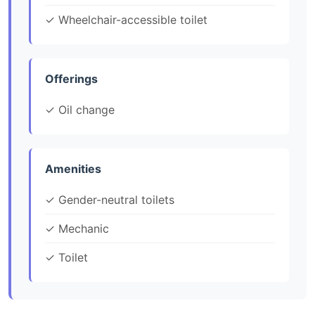
✓ Wheelchair-accessible toilet
Offerings
✓ Oil change
Amenities
✓ Gender-neutral toilets
✓ Mechanic
✓ Toilet