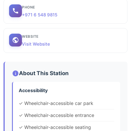
PHONE
+971 6 548 9815
WEBSITE
Visit Website
About This Station
Accessibility
✓ Wheelchair-accessible car park
✓ Wheelchair-accessible entrance
✓ Wheelchair-accessible seating