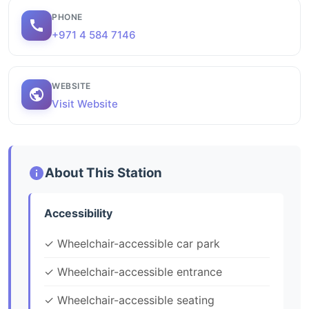
PHONE
+971 4 584 7146
WEBSITE
Visit Website
About This Station
Accessibility
✓ Wheelchair-accessible car park
✓ Wheelchair-accessible entrance
✓ Wheelchair-accessible seating