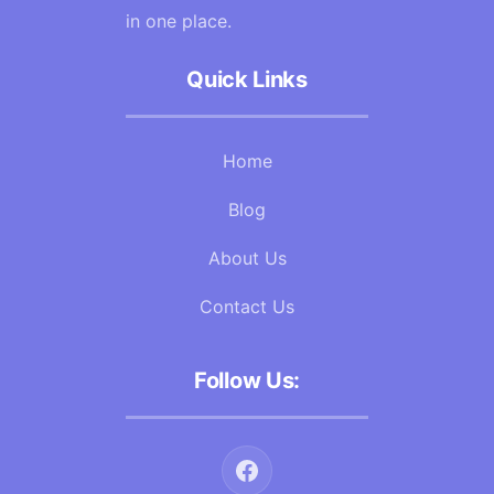
in one place.
Quick Links
Home
Blog
About Us
Contact Us
Follow Us: