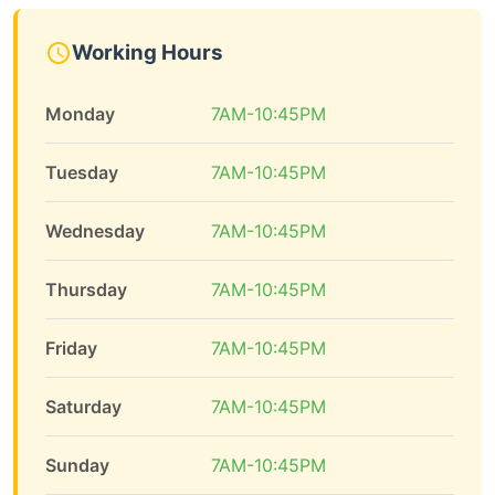
Working Hours
Monday
7AM-10:45PM
Tuesday
7AM-10:45PM
Wednesday
7AM-10:45PM
Thursday
7AM-10:45PM
Friday
7AM-10:45PM
Saturday
7AM-10:45PM
Sunday
7AM-10:45PM