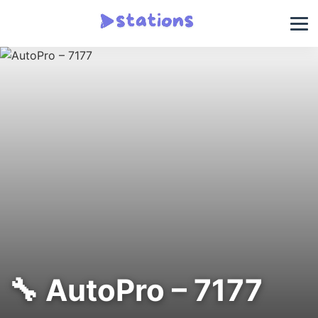
🔧 AutoPro – 7177