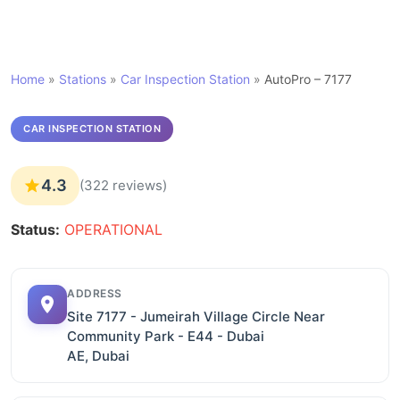
Home
»
Stations
»
Car Inspection Station
»
AutoPro – 7177
CAR INSPECTION STATION
4.3
(322 reviews)
Status:
OPERATIONAL
ADDRESS
Site 7177 - Jumeirah Village Circle Near
Community Park - E44 - Dubai
AE, Dubai