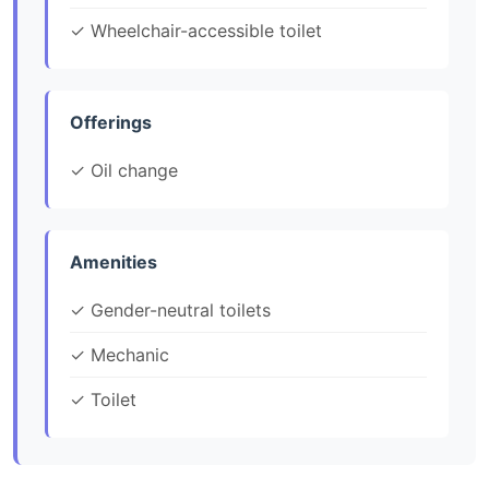
✓ Wheelchair-accessible toilet
Offerings
✓ Oil change
Amenities
✓ Gender-neutral toilets
✓ Mechanic
✓ Toilet