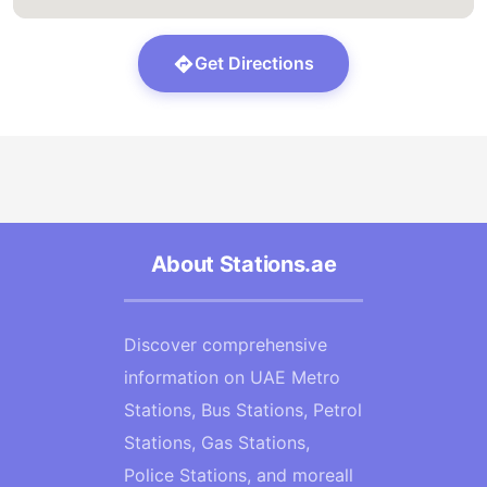
Get Directions
About Stations.ae
Discover comprehensive
information on UAE Metro
Stations, Bus Stations, Petrol
Stations, Gas Stations,
Police Stations, and moreall