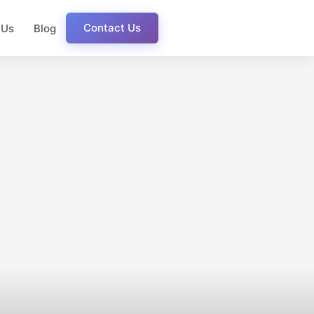
Contact Us
 Us
Blog