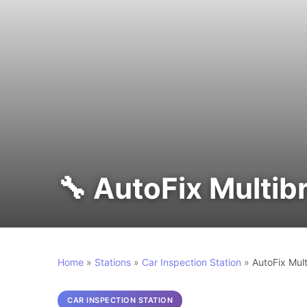
🔧 AutoFix Multib
Home
»
Stations
»
Car Inspection Station
»
AutoFix Mul
CAR INSPECTION STATION