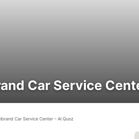
rand Car Service Cent
tibrand Car Service Center – Al Quoz