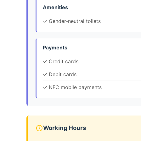
Amenities
✓ Gender-neutral toilets
Payments
✓ Credit cards
✓ Debit cards
✓ NFC mobile payments
Working Hours