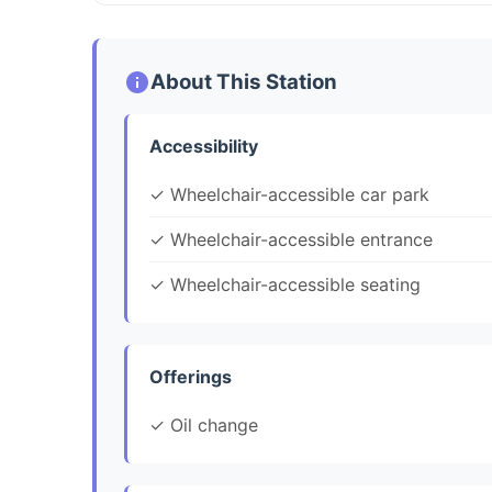
About This Station
Accessibility
✓ Wheelchair-accessible car park
✓ Wheelchair-accessible entrance
✓ Wheelchair-accessible seating
Offerings
✓ Oil change