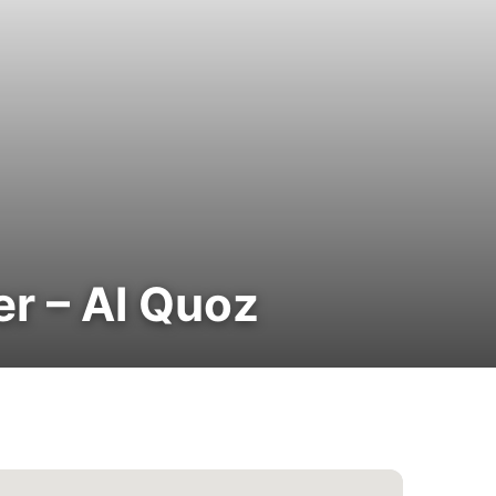
er – Al Quoz