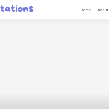
Home
About