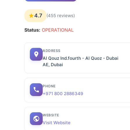
4.7
(455 reviews)
Status:
OPERATIONAL
ADDRESS
Al Qouz Ind.fourth - Al Quoz - Dubai
AE, Dubai
PHONE
+971 800 2886349
WEBSITE
Visit Website