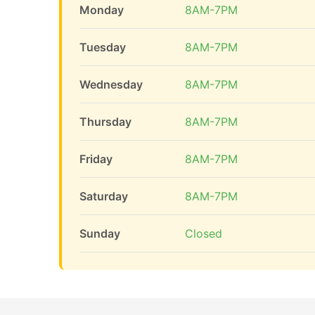
Monday
8AM-7PM
Tuesday
8AM-7PM
Wednesday
8AM-7PM
Thursday
8AM-7PM
Friday
8AM-7PM
Saturday
8AM-7PM
Sunday
Closed