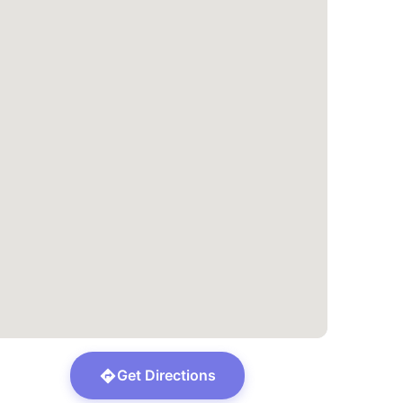
Get Directions