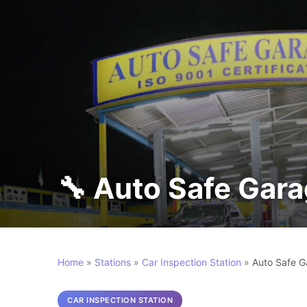
🔧 Auto Safe Gar
Home
»
Stations
»
Car Inspection Station
»
Auto Safe G
CAR INSPECTION STATION