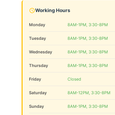
Working Hours
Monday
8AM-1PM, 3:30-8PM
Tuesday
8AM-1PM, 3:30-8PM
Wednesday
8AM-1PM, 3:30-8PM
Thursday
8AM-1PM, 3:30-8PM
Friday
Closed
Saturday
8AM-12PM, 3:30-8PM
Sunday
8AM-1PM, 3:30-8PM