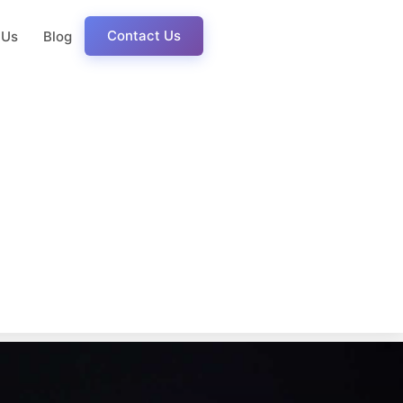
Contact Us
 Us
Blog