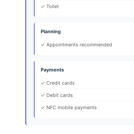
✓ Toilet
Planning
✓ Appointments recommended
Payments
✓ Credit cards
✓ Debit cards
✓ NFC mobile payments