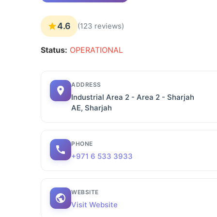
4.6
(123 reviews)
Status:
OPERATIONAL
ADDRESS
Industrial Area 2 - Area 2 - Sharjah
AE, Sharjah
PHONE
+971 6 533 3933
WEBSITE
Visit Website