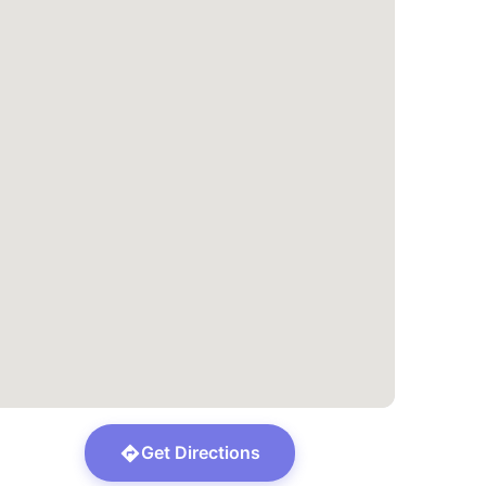
Get Directions