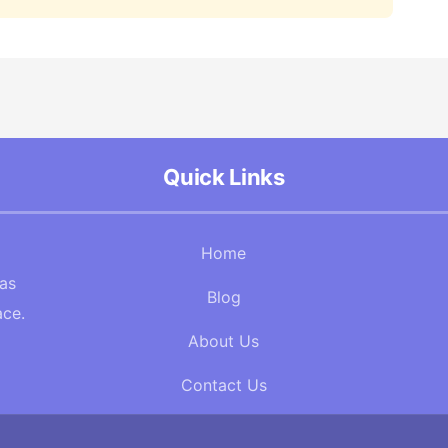
Quick Links
Home
Gas
Blog
ace.
About Us
Contact Us