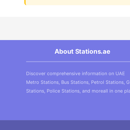
About Stations.ae
Discover comprehensive information on UAE
Metro Stations, Bus Stations, Petrol Stations, 
Stations, Police Stations, and moreall in one pl