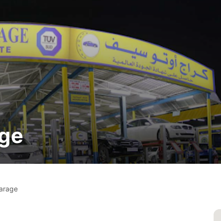
age
arage