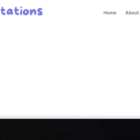
Home
About