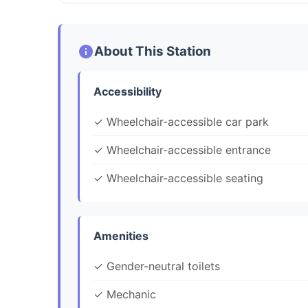
About This Station
Accessibility
✓ Wheelchair-accessible car park
✓ Wheelchair-accessible entrance
✓ Wheelchair-accessible seating
Amenities
✓ Gender-neutral toilets
✓ Mechanic