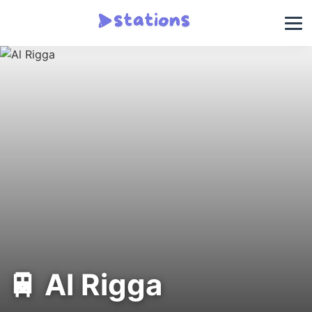
🚆 Al Rigga