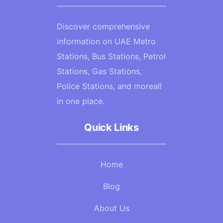
Discover comprehensive
information on UAE Metro
Stations, Bus Stations, Petrol
Stations, Gas Stations,
Police Stations, and moreall
in one place.
Quick Links
Home
Blog
About Us