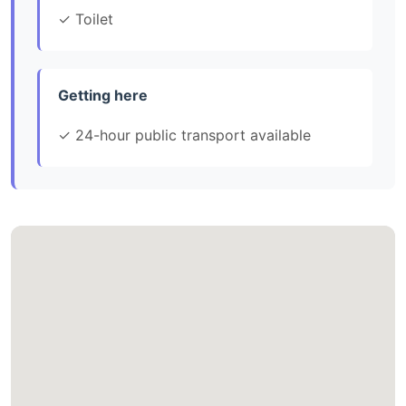
✓ Toilet
Getting here
✓ 24-hour public transport available