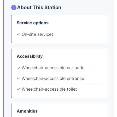
About This Station
Service options
✓ On-site services
Accessibility
✓ Wheelchair-accessible car park
✓ Wheelchair-accessible entrance
✓ Wheelchair-accessible toilet
Amenities