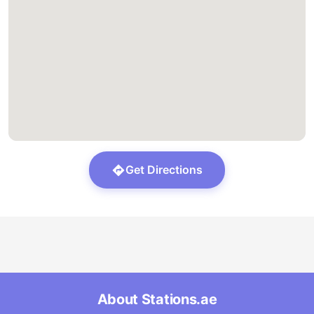
Get Directions
About Stations.ae