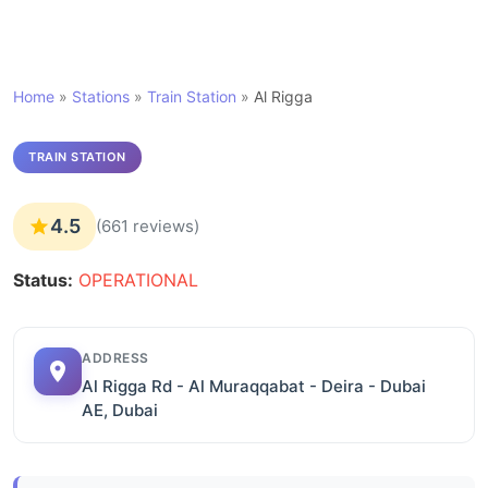
Home
»
Stations
»
Train Station
»
Al Rigga
TRAIN STATION
4.5
(661 reviews)
Status:
OPERATIONAL
ADDRESS
Al Rigga Rd - Al Muraqqabat - Deira - Dubai
AE, Dubai