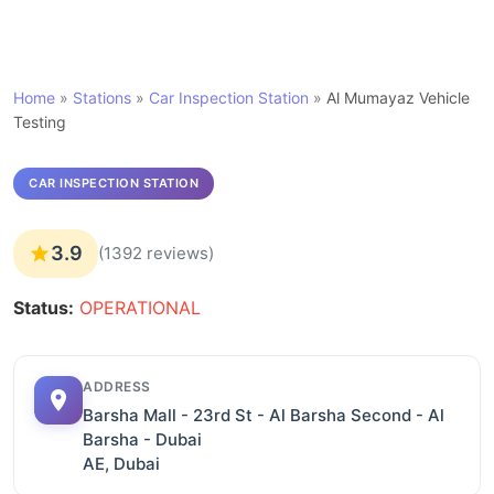
Home
»
Stations
»
Car Inspection Station
»
Al Mumayaz Vehicle
Testing
CAR INSPECTION STATION
3.9
(1392 reviews)
Status:
OPERATIONAL
ADDRESS
Barsha Mall - 23rd St - Al Barsha Second - Al
Barsha - Dubai
AE, Dubai