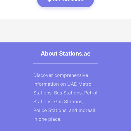
About Stations.ae
Discover comprehensive
information on UAE Metro
Stations, Bus Stations, Petrol
Stations, Gas Stations,
Police Stations, and moreall
in one place.