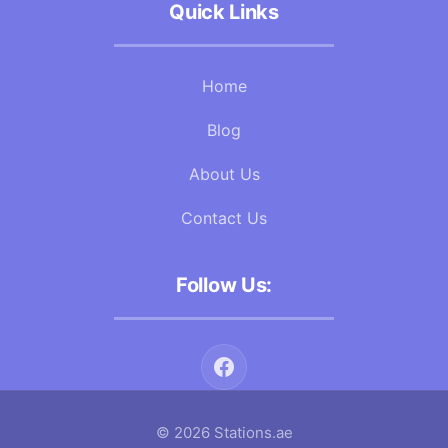
Quick Links
Home
Blog
About Us
Contact Us
Follow Us:
© 2026 Stations.ae