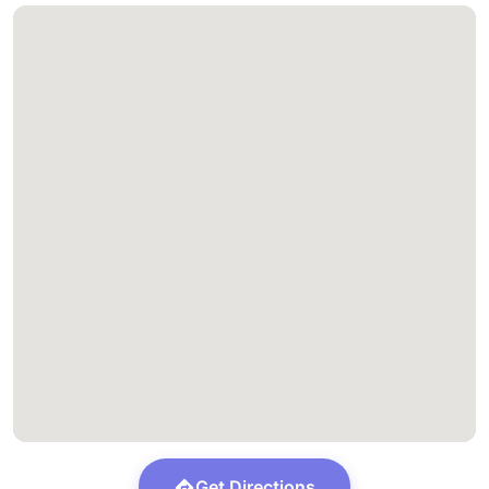
Get Directions