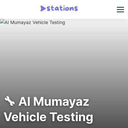
🔧 Al Mumayaz
Vehicle Testing