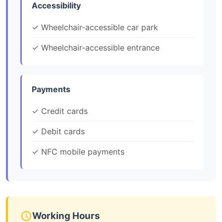
Accessibility
✓ Wheelchair-accessible car park
✓ Wheelchair-accessible entrance
Payments
✓ Credit cards
✓ Debit cards
✓ NFC mobile payments
Working Hours