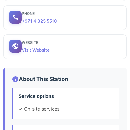
PHONE
+971 4 325 5510
WEBSITE
Visit Website
About This Station
Service options
✓ On-site services