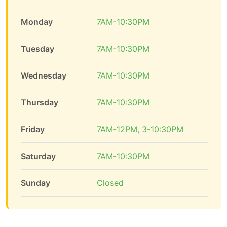
Monday
7AM-10:30PM
Tuesday
7AM-10:30PM
Wednesday
7AM-10:30PM
Thursday
7AM-10:30PM
Friday
7AM-12PM, 3-10:30PM
Saturday
7AM-10:30PM
Sunday
Closed