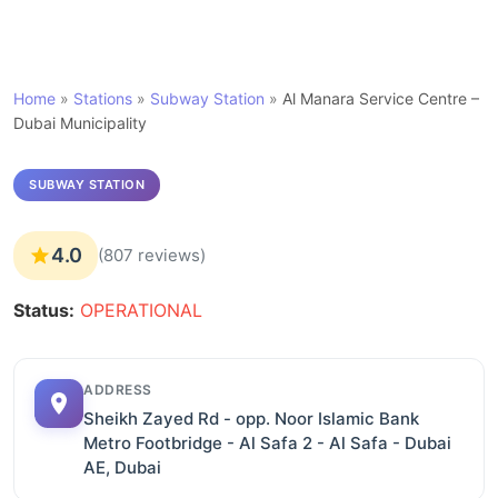
Home
»
Stations
»
Subway Station
»
Al Manara Service Centre –
Dubai Municipality
SUBWAY STATION
4.0
(807 reviews)
Status:
OPERATIONAL
ADDRESS
Sheikh Zayed Rd - opp. Noor Islamic Bank
Metro Footbridge - Al Safa 2 - Al Safa - Dubai
AE, Dubai