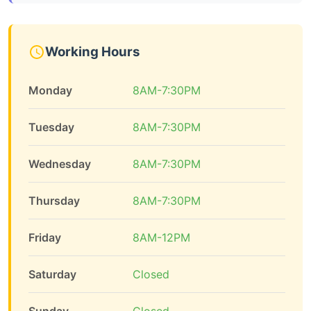
Working Hours
Monday
8AM-7:30PM
Tuesday
8AM-7:30PM
Wednesday
8AM-7:30PM
Thursday
8AM-7:30PM
Friday
8AM-12PM
Saturday
Closed