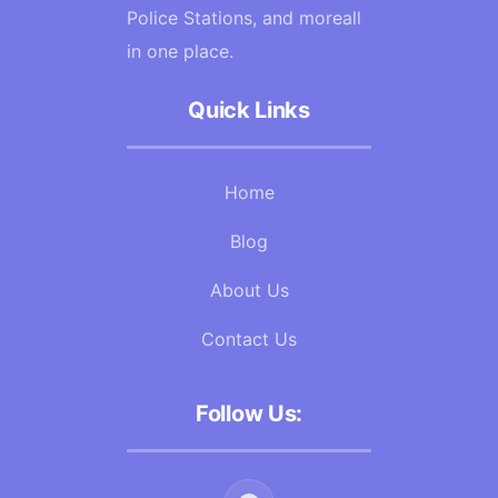
Police Stations, and moreall
in one place.
Quick Links
Home
Blog
About Us
Contact Us
Follow Us: