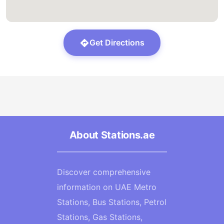
Get Directions
About Stations.ae
Discover comprehensive
information on UAE Metro
Stations, Bus Stations, Petrol
Stations, Gas Stations,