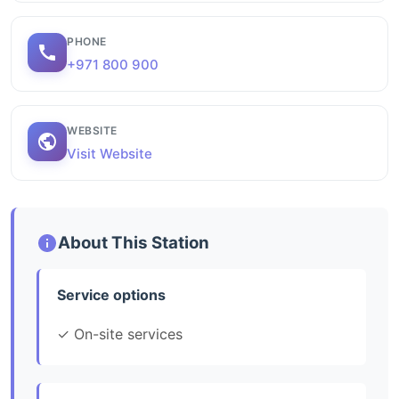
PHONE
+971 800 900
WEBSITE
Visit Website
About This Station
Service options
✓ On-site services