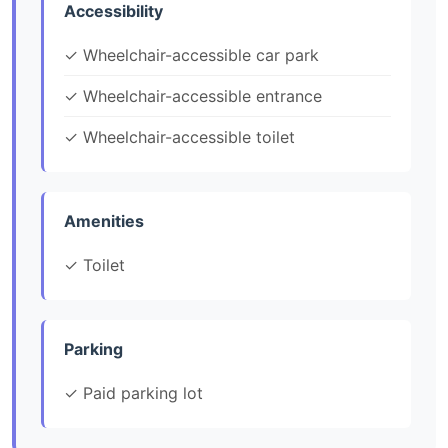
Accessibility
✓ Wheelchair-accessible car park
✓ Wheelchair-accessible entrance
✓ Wheelchair-accessible toilet
Amenities
✓ Toilet
Parking
✓ Paid parking lot