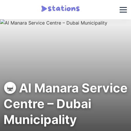
🚇 Al Manara Service
Centre – Dubai
Municipality