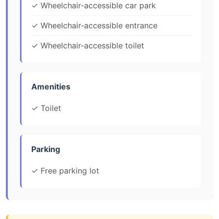
✓ Wheelchair-accessible car park
✓ Wheelchair-accessible entrance
✓ Wheelchair-accessible toilet
Amenities
✓ Toilet
Parking
✓ Free parking lot