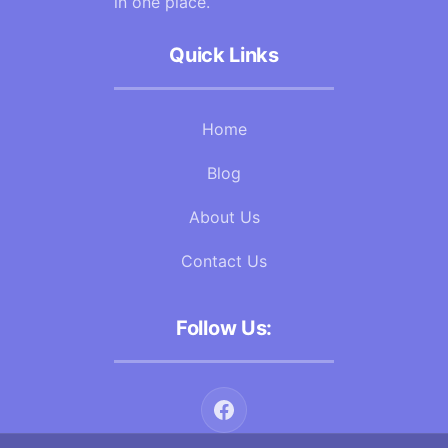
in one place.
Quick Links
Home
Blog
About Us
Contact Us
Follow Us: