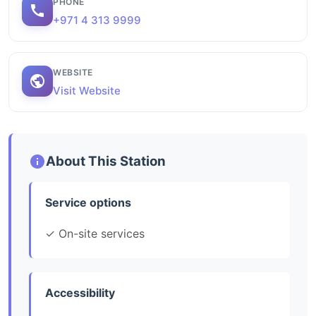
PHONE
+971 4 313 9999
WEBSITE
Visit Website
About This Station
Service options
✓ On-site services
Accessibility