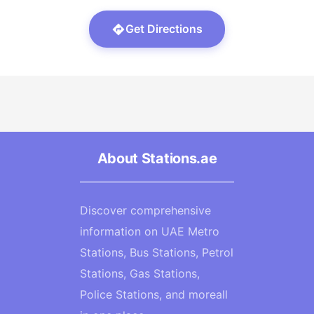
Get Directions
About Stations.ae
Discover comprehensive
information on UAE Metro
Stations, Bus Stations, Petrol
Stations, Gas Stations,
Police Stations, and moreall