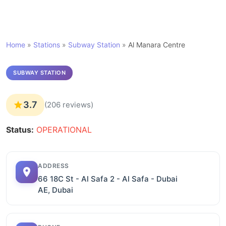
Home
»
Stations
»
Subway Station
»
Al Manara Centre
SUBWAY STATION
3.7
(206 reviews)
Status:
OPERATIONAL
ADDRESS
66 18C St - Al Safa 2 - Al Safa - Dubai
AE, Dubai