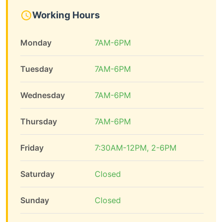
Working Hours
Monday
7AM-6PM
Tuesday
7AM-6PM
Wednesday
7AM-6PM
Thursday
7AM-6PM
Friday
7:30AM-12PM, 2-6PM
Saturday
Closed
Sunday
Closed