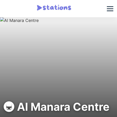
🚇 Al Manara Centre