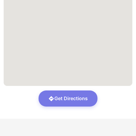
Get Directions