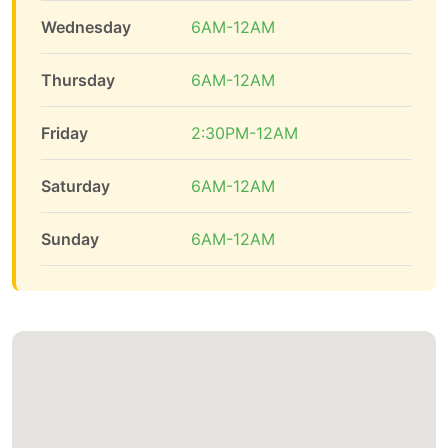
Wednesday
6AM-12AM
Thursday
6AM-12AM
Friday
2:30PM-12AM
Saturday
6AM-12AM
Sunday
6AM-12AM