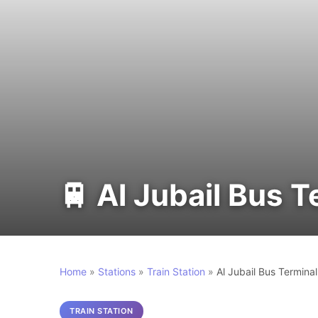
🚆 Al Jubail Bus T
Home
»
Stations
»
Train Station
»
Al Jubail Bus Terminal
TRAIN STATION