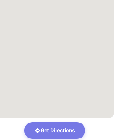
Get Directions