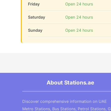
Friday
Open 24 hours
Saturday
Open 24 hours
Sunday
Open 24 hours
About Stations.ae
Discover comprehensive information on UAE
Metro Stations, Bus Stations, Petrol Stations, 