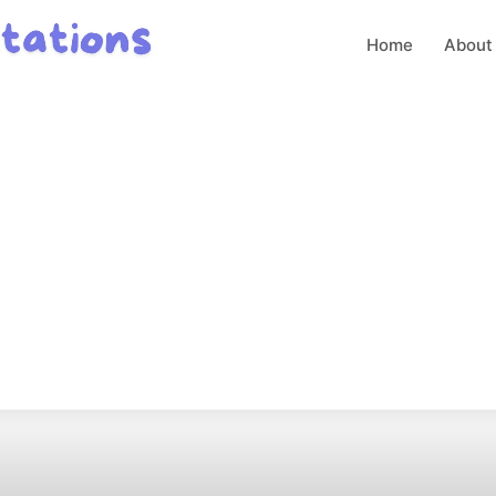
Home
About