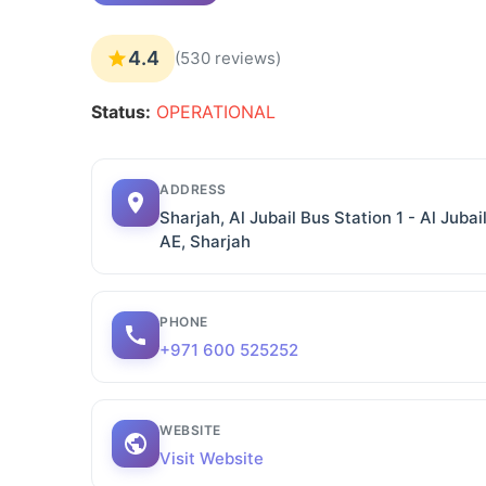
4.4
(530 reviews)
Status:
OPERATIONAL
ADDRESS
Sharjah, Al Jubail Bus Station 1 - Al Jubai
AE, Sharjah
PHONE
+971 600 525252
WEBSITE
Visit Website