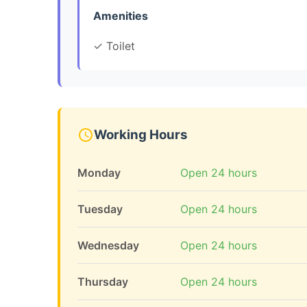
Amenities
✓ Toilet
Working Hours
Monday
Open 24 hours
Tuesday
Open 24 hours
Wednesday
Open 24 hours
Thursday
Open 24 hours