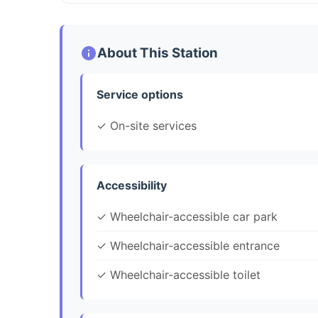
About This Station
Service options
✓ On-site services
Accessibility
✓ Wheelchair-accessible car park
✓ Wheelchair-accessible entrance
✓ Wheelchair-accessible toilet