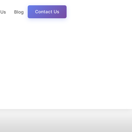
Contact Us
 Us
Blog