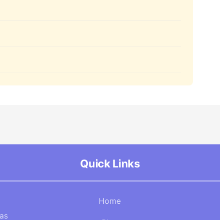
Quick Links
Home
Gas