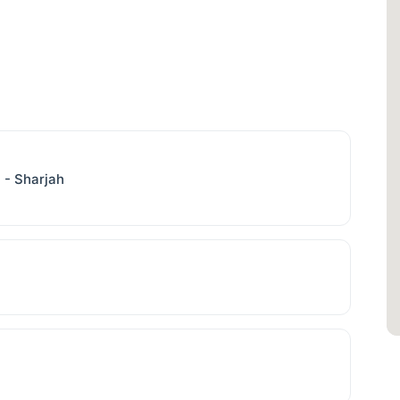
l - Sharjah