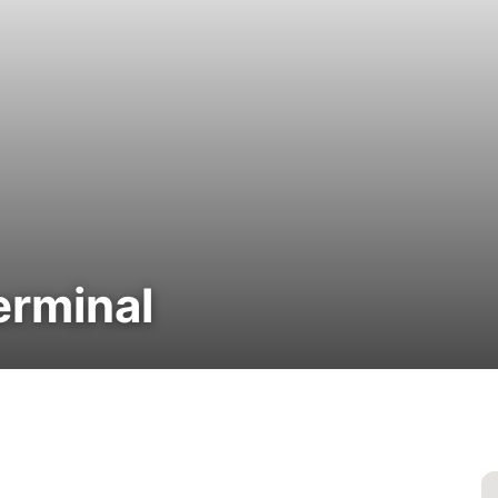
erminal