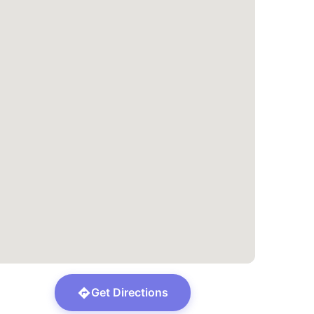
Get Directions