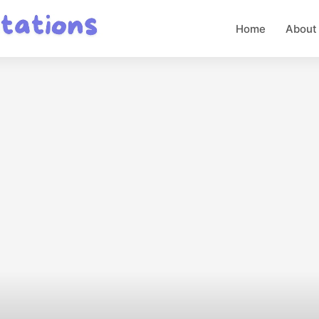
Home
About