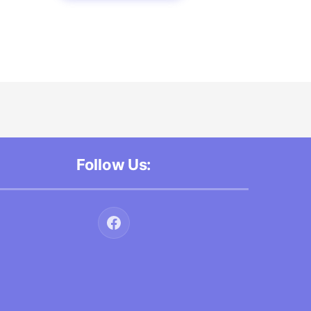
Follow Us: