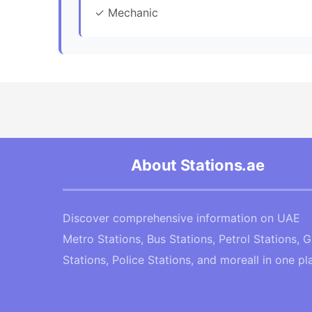
✓ Mechanic
About Stations.ae
Discover comprehensive information on UAE
Metro Stations, Bus Stations, Petrol Stations, 
Stations, Police Stations, and moreall in one pl