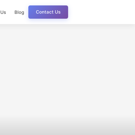
Contact Us
 Us
Blog