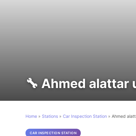
🔧 Ahmed alattar 
Home
»
Stations
»
Car Inspection Station
»
Ahmed alatt
CAR INSPECTION STATION