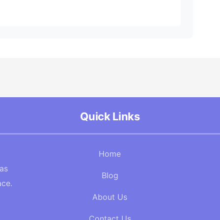
Quick Links
Home
Gas
Blog
ace.
About Us
Contact Us