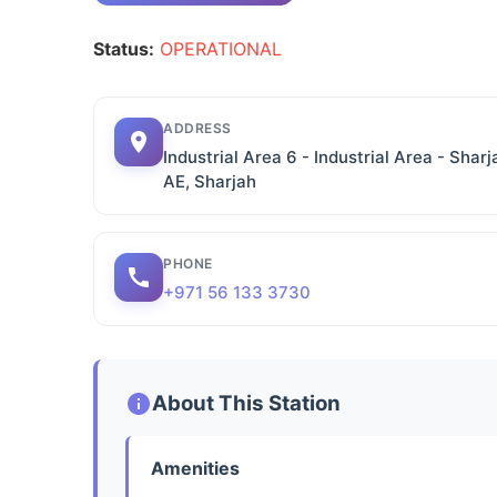
Status:
OPERATIONAL
ADDRESS
Industrial Area 6 - Industrial Area - Sharj
AE, Sharjah
PHONE
+971 56 133 3730
About This Station
Amenities