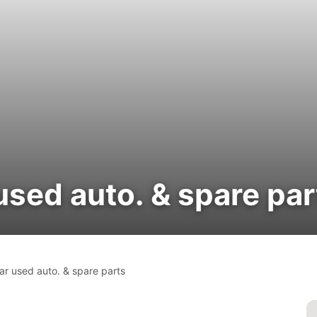
used auto. & spare par
ar used auto. & spare parts