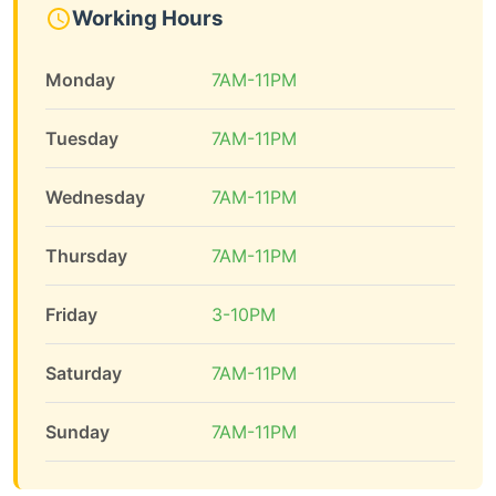
Working Hours
Monday
7AM-11PM
Tuesday
7AM-11PM
Wednesday
7AM-11PM
Thursday
7AM-11PM
Friday
3-10PM
Saturday
7AM-11PM
Sunday
7AM-11PM