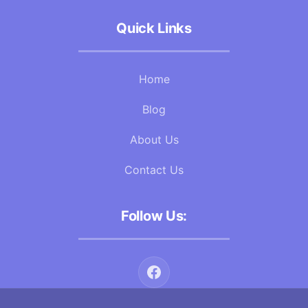
Quick Links
Home
Blog
About Us
Contact Us
Follow Us: