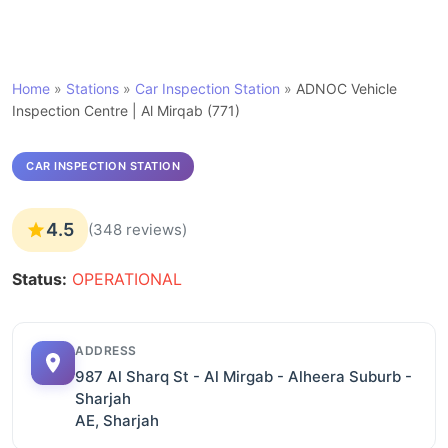
Home
»
Stations
»
Car Inspection Station
»
ADNOC Vehicle
Inspection Centre | Al Mirqab (771)
CAR INSPECTION STATION
4.5
(348 reviews)
Status:
OPERATIONAL
ADDRESS
987 Al Sharq St - Al Mirgab - Alheera Suburb -
Sharjah
AE, Sharjah