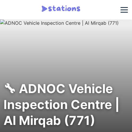
🔧 ADNOC Vehicle
Inspection Centre |
Al Mirqab (771)