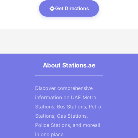
Get Directions
About Stations.ae
Discover comprehensive
information on UAE Metro
Stations, Bus Stations, Petrol
Stations, Gas Stations,
Police Stations, and moreall
in one place.