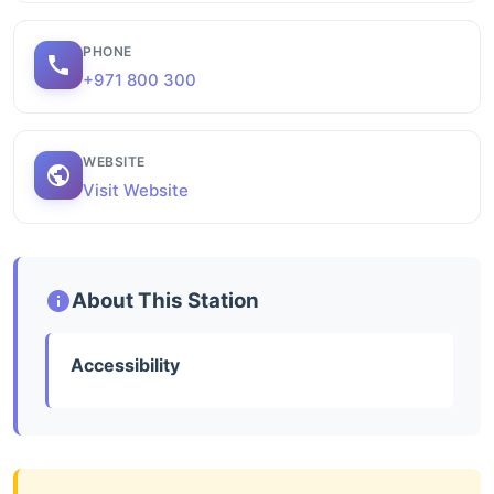
PHONE
+971 800 300
WEBSITE
Visit Website
About This Station
Accessibility