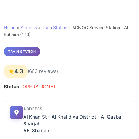
Home
»
Stations
»
Train Station
»
ADNOC Service Station | Al
Buhaira (176)
TRAIN STATION
4.3
(683 reviews)
Status:
OPERATIONAL
ADDRESS
Al Khan St - Al Khalidiya District - Al Qasba -
Sharjah
AE, Sharjah