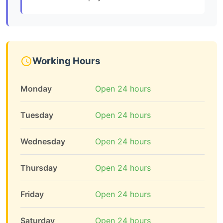
Working Hours
Monday
Open 24 hours
Tuesday
Open 24 hours
Wednesday
Open 24 hours
Thursday
Open 24 hours
Friday
Open 24 hours
Saturday
Open 24 hours