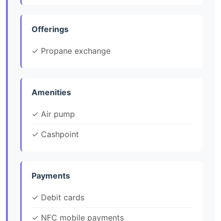
Offerings
✓ Propane exchange
Amenities
✓ Air pump
✓ Cashpoint
Payments
✓ Debit cards
✓ NFC mobile payments