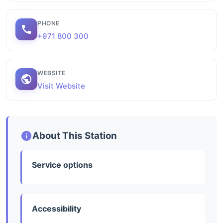
PHONE
+971 800 300
WEBSITE
Visit Website
About This Station
Service options
Accessibility