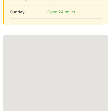
Sunday
Open 24 hours