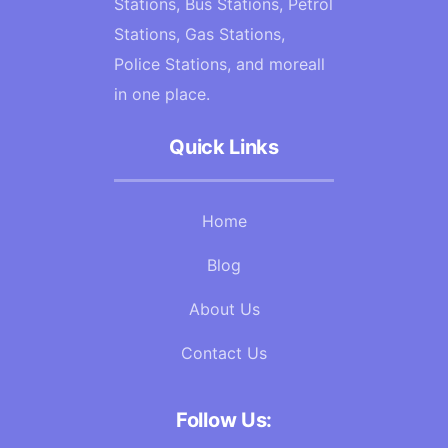
Stations, Bus Stations, Petrol
Stations, Gas Stations,
Police Stations, and moreall
in one place.
Quick Links
Home
Blog
About Us
Contact Us
Follow Us: