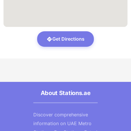
Get Directions
About Stations.ae
Discover comprehensive
information on UAE Metro