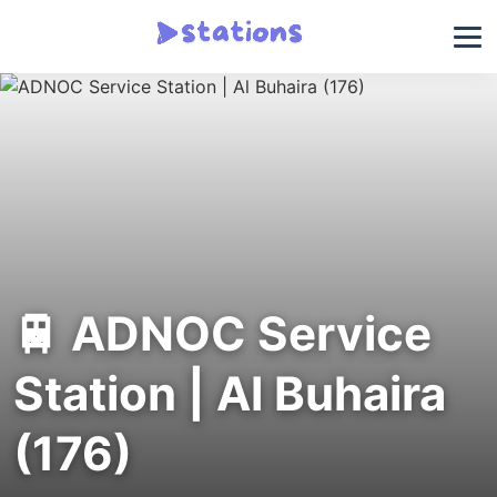
🚆 ADNOC Service
Station | Al Buhaira
(176)