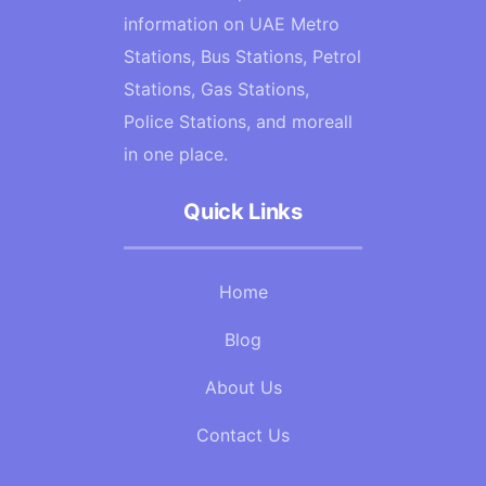
information on UAE Metro
Stations, Bus Stations, Petrol
Stations, Gas Stations,
Police Stations, and moreall
in one place.
Quick Links
Home
Blog
About Us
Contact Us