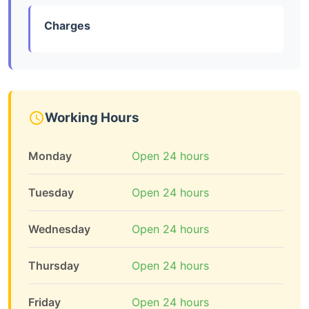
Charges
Working Hours
Monday
Open 24 hours
Tuesday
Open 24 hours
Wednesday
Open 24 hours
Thursday
Open 24 hours
Friday
Open 24 hours