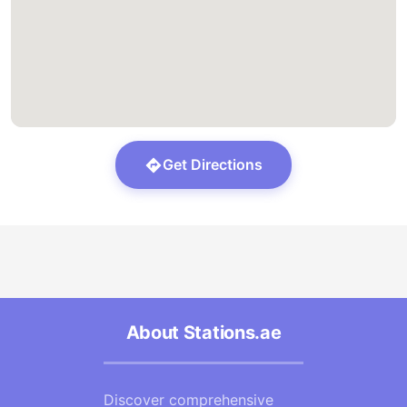
Get Directions
About Stations.ae
Discover comprehensive