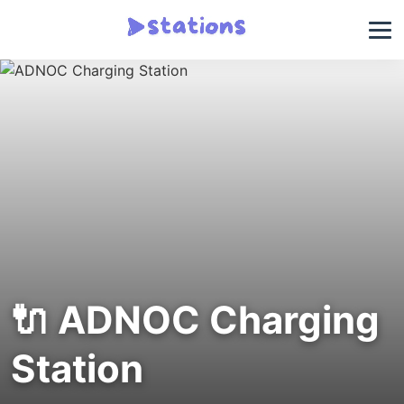
🔌 ADNOC Charging
Station