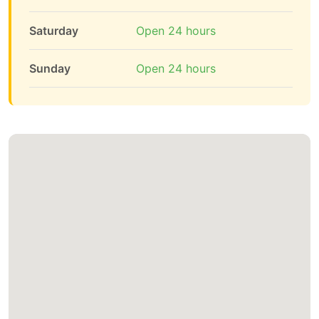
Saturday
Open 24 hours
Sunday
Open 24 hours