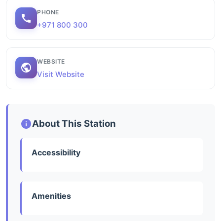
PHONE
+971 800 300
WEBSITE
Visit Website
About This Station
Accessibility
Amenities