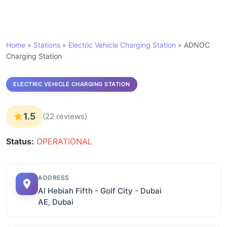
Home
»
Stations
»
Electric Vehicle Charging Station
»
ADNOC
Charging Station
ELECTRIC VEHICLE CHARGING STATION
1.5
(22 reviews)
Status:
OPERATIONAL
ADDRESS
Al Hebiah Fifth - Golf City - Dubai
AE, Dubai