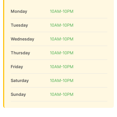
Monday
10AM-10PM
Tuesday
10AM-10PM
Wednesday
10AM-10PM
Thursday
10AM-10PM
Friday
10AM-10PM
Saturday
10AM-10PM
Sunday
10AM-10PM