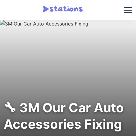
🔧 3M Our Car Auto
Accessories Fixing