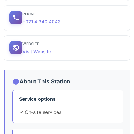
PHONE
+971 4 340 4043
WEBSITE
Visit Website
About This Station
Service options
✓ On-site services