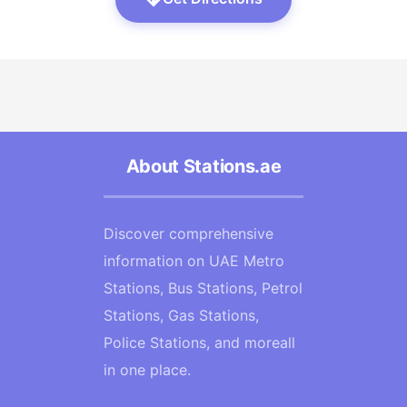
About Stations.ae
Discover comprehensive
information on UAE Metro
Stations, Bus Stations, Petrol
Stations, Gas Stations,
Police Stations, and moreall
in one place.