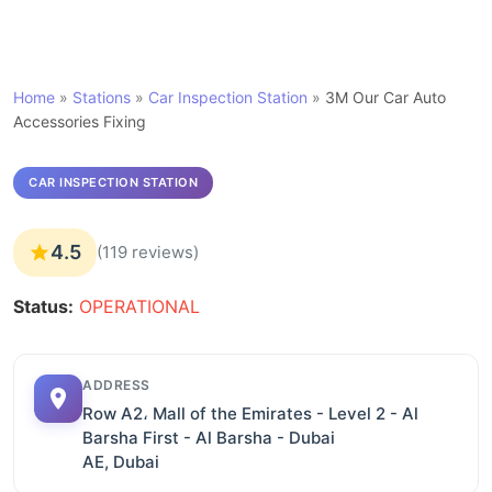
Home
»
Stations
»
Car Inspection Station
»
3M Our Car Auto
Accessories Fixing
CAR INSPECTION STATION
4.5
(119 reviews)
Status:
OPERATIONAL
ADDRESS
Row A2، Mall of the Emirates - Level 2 - Al
Barsha First - Al Barsha - Dubai
AE, Dubai