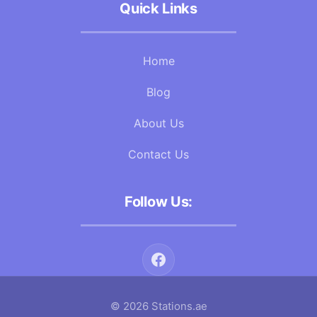
Quick Links
Home
Blog
About Us
Contact Us
Follow Us:
© 2026 Stations.ae