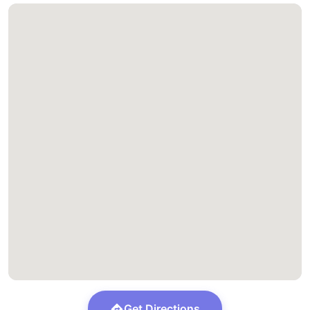
Get Directions