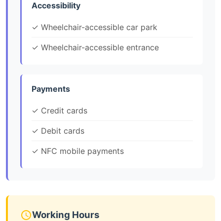
Accessibility
✓ Wheelchair-accessible car park
✓ Wheelchair-accessible entrance
Payments
✓ Credit cards
✓ Debit cards
✓ NFC mobile payments
Working Hours