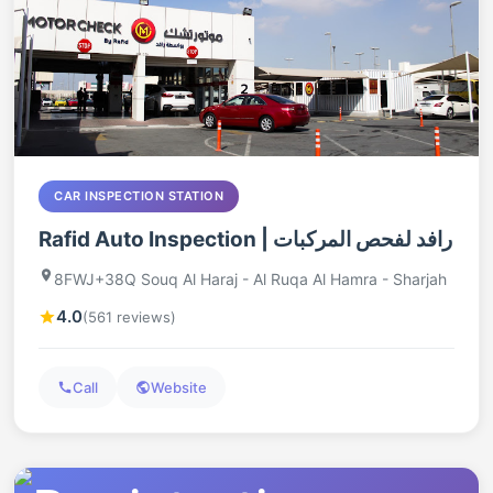
CAR INSPECTION STATION
Rafid Auto Inspection | رافد لفحص المركبات
8FWJ+38Q Souq Al Haraj - Al Ruqa Al Hamra - Sharjah
4.0
(561 reviews)
Call
Website