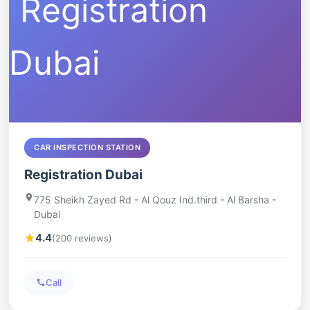
CAR INSPECTION STATION
Registration Dubai
775 Sheikh Zayed Rd - Al Qouz Ind.third - Al Barsha -
Dubai
4.4
(200 reviews)
Call