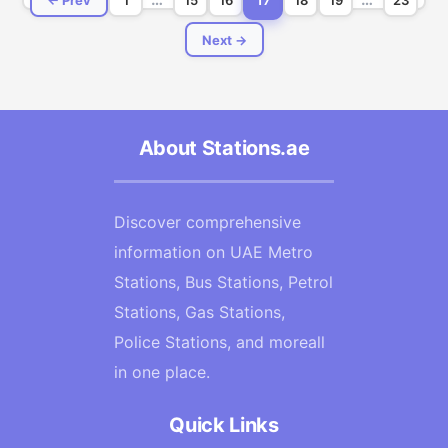
Next →
About Stations.ae
Discover comprehensive
information on UAE Metro
Stations, Bus Stations, Petrol
Stations, Gas Stations,
Police Stations, and moreall
in one place.
Quick Links