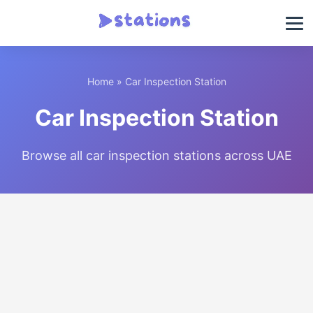
Home
» Car Inspection Station
Car Inspection Station
Browse all car inspection stations across UAE