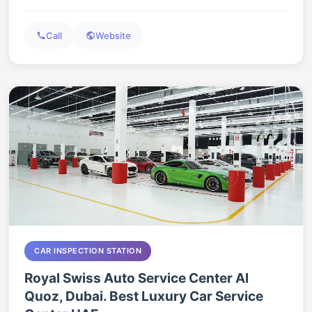
Call
Website
CAR INSPECTION STATION
Royal Swiss Auto Service Center Al
Quoz, Dubai. Best Luxury Car Service