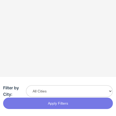
Filter by
City:
Apply Filters