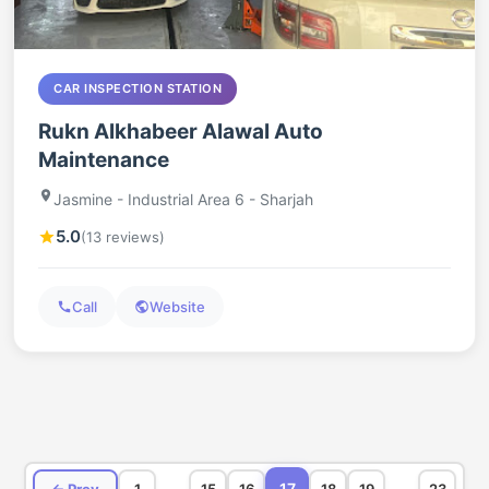
CAR INSPECTION STATION
Rukn Alkhabeer Alawal Auto
Maintenance
Jasmine - Industrial Area 6 - Sharjah
5.0
(13 reviews)
Call
Website
…
…
17
← Prev
1
15
16
18
19
23