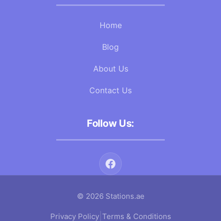
Home
Blog
About Us
Contact Us
Follow Us:
© 2026 Stations.ae
|
Privacy Policy
Terms & Conditions