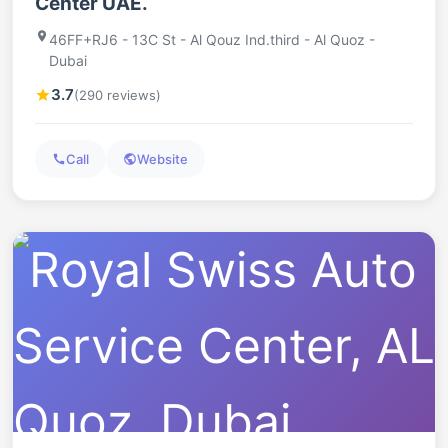
Center UAE.
46FF+RJ6 - 13C St - Al Qouz Ind.third - Al Quoz -
Dubai
3.7
(290 reviews)
Call
Website