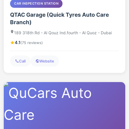
CAR INSPECTION STATION
QTAC Garage (Quick Tyres Auto Care
Branch)
189 318th Rd - Al Qouz Ind.fourth - Al Quoz - Dubai
4.1
(75 reviews)
Call
Website