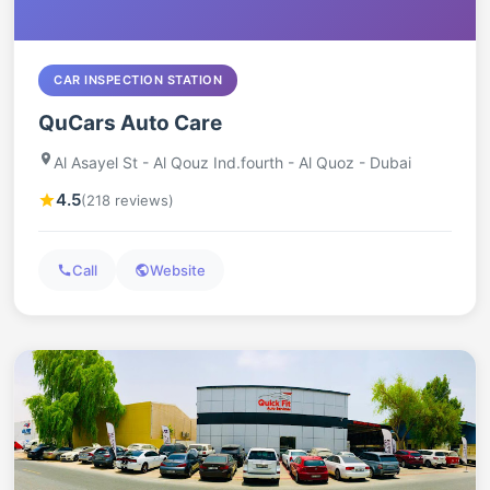
CAR INSPECTION STATION
QuCars Auto Care
Al Asayel St - Al Qouz Ind.fourth - Al Quoz - Dubai
4.5
(218 reviews)
Call
Website