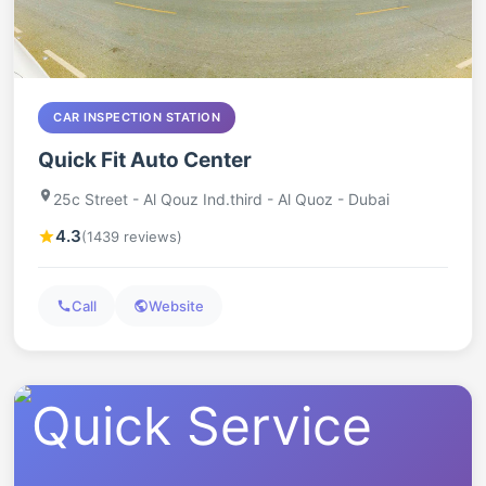
CAR INSPECTION STATION
Quick Fit Auto Center
25c Street - Al Qouz Ind.third - Al Quoz - Dubai
4.3
(1439 reviews)
Call
Website