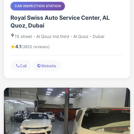
CAR INSPECTION STATION
Royal Swiss Auto Service Center, AL
Quoz, Dubai
15 street - Al Qouz Ind.third - Al Quoz - Dubai
4.1
(3852 reviews)
Call
Website