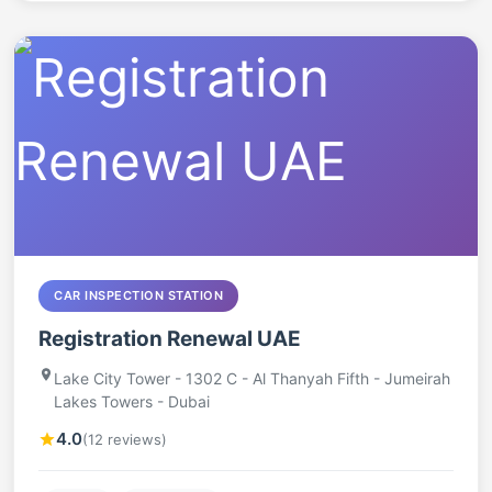
CAR INSPECTION STATION
Registration Renewal UAE
Lake City Tower - 1302 C - Al Thanyah Fifth - Jumeirah
Lakes Towers - Dubai
4.0
(12 reviews)