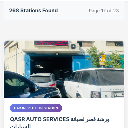
268 Stations Found
Page 17 of 23
CAR INSPECTION STATION
QASR AUTO SERVICES ورشة قصر لصيانة
السيارات