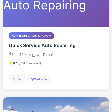
CAR INSPECTION STATION
Quick Service Auto Repairing
Unit 12 - شارع ١٩ - Dubai
4.9
(1197 reviews)
Call
Website