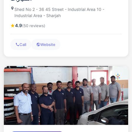
Shed No 2 - 36 45 Street - Industrial Area 10 -
Industrial Area - Sharjah
4.9
(50 reviews)
Call
Website