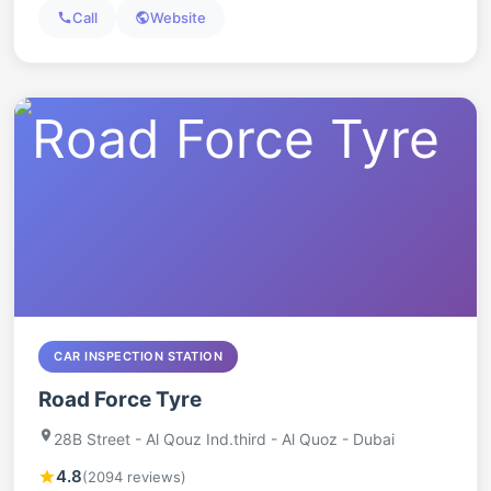
Call
Website
CAR INSPECTION STATION
Road Force Tyre
28B Street - Al Qouz Ind.third - Al Quoz - Dubai
4.8
(2094 reviews)