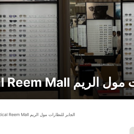
🔧 Al Jaber Optical Reem
Al Jaber Optical Reem Mall الجابر للنظارات مول الريم