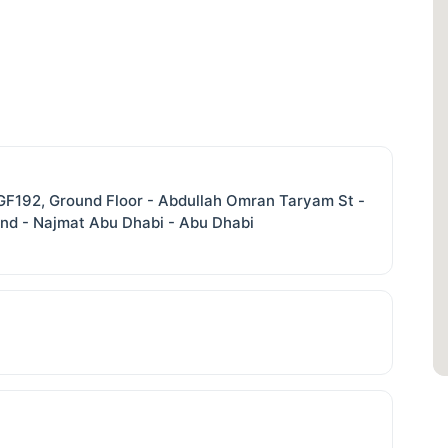
. GF192, Ground Floor - Abdullah Omran Taryam St -
and - Najmat Abu Dhabi - Abu Dhabi