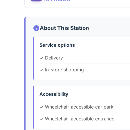
About This Station
Service options
✓ Delivery
✓ In-store shopping
Accessibility
✓ Wheelchair-accessible car park
✓ Wheelchair-accessible entrance