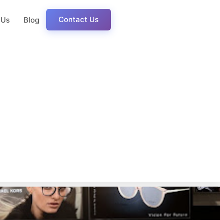
Contact Us
 Us
Blog