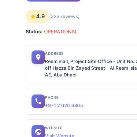
4.9
(323 reviews)
Status:
OPERATIONAL
ADDRESS
Reem mall, Project Site Office - Unit No
off Hazza Bin Zayed Street - Al Reem Isl
AE, Abu Dhabi
PHONE
+971 2 626 6865
WEBSITE
Visit Website