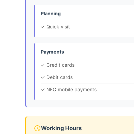
Planning
✓ Quick visit
Payments
✓ Credit cards
✓ Debit cards
✓ NFC mobile payments
Working Hours