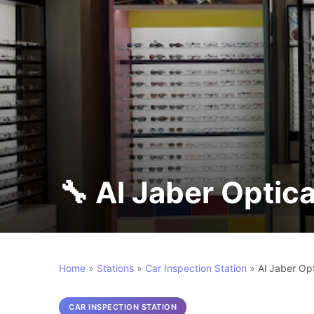
Home
»
Stations
»
Car Inspection Station
»
CAR INSPECTION STATION