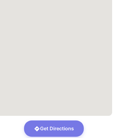
Get Directions