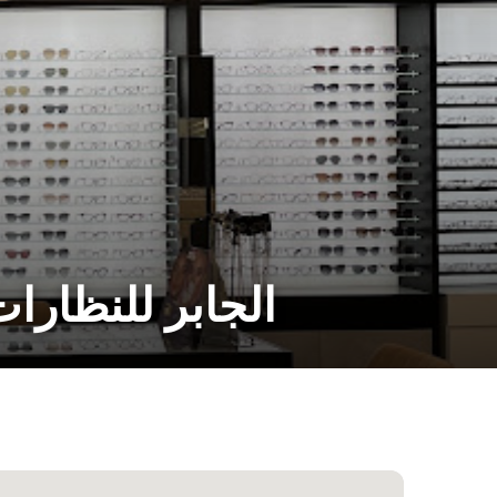
 Mall الجابر للنظارات مول الريم