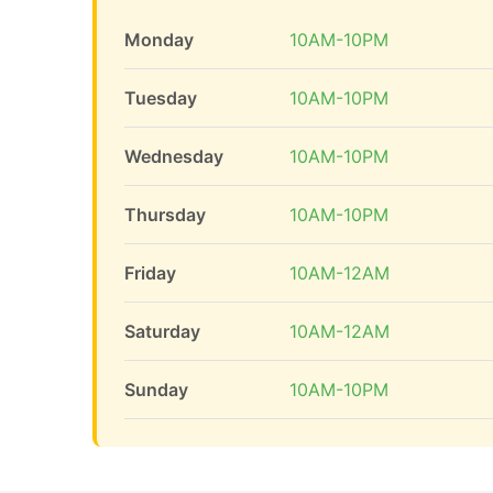
Monday
10AM-10PM
Tuesday
10AM-10PM
Wednesday
10AM-10PM
Thursday
10AM-10PM
Friday
10AM-12AM
Saturday
10AM-12AM
Sunday
10AM-10PM