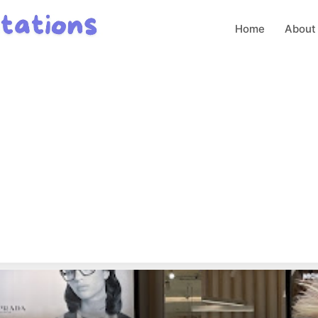
Home
About