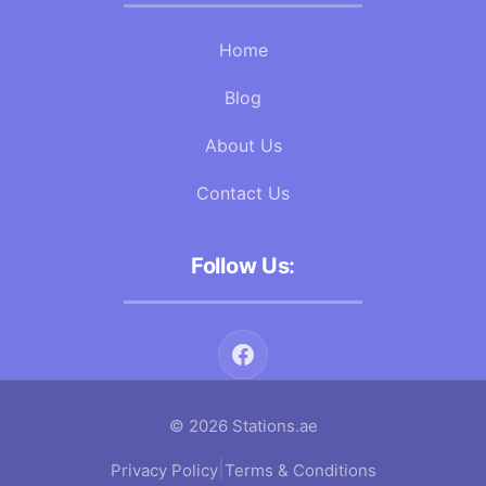
Home
Blog
About Us
Contact Us
Follow Us:
© 2026 Stations.ae
|
Privacy Policy
Terms & Conditions