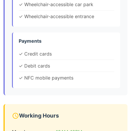
✓ Wheelchair-accessible car park
✓ Wheelchair-accessible entrance
Payments
✓ Credit cards
✓ Debit cards
✓ NFC mobile payments
Working Hours