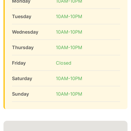
Monday
10AM-10PM
Tuesday
10AM-10PM
Wednesday
10AM-10PM
Thursday
10AM-10PM
Friday
Closed
Saturday
10AM-10PM
Sunday
10AM-10PM