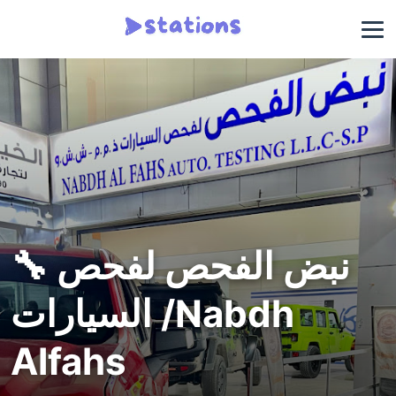
🔧 نبض الفحص لفحص
السيارات /Nabdh
Alfahs