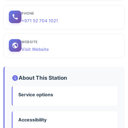
PHONE
+971 52 704 1021
WEBSITE
Visit Website
About This Station
Service options
Accessibility