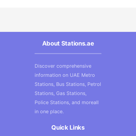
About Stations.ae
Discover comprehensive
information on UAE Metro
Stations, Bus Stations, Petrol
Stations, Gas Stations,
Police Stations, and moreall
in one place.
Quick Links