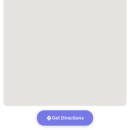
Get Directions