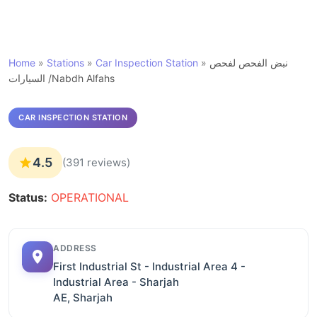
Home
»
Stations
»
Car Inspection Station
»
نبض الفحص لفحص
السيارات /Nabdh Alfahs
CAR INSPECTION STATION
4.5
(391 reviews)
Status:
OPERATIONAL
ADDRESS
First Industrial St - Industrial Area 4 -
Industrial Area - Sharjah
AE, Sharjah