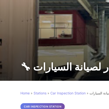
🔧 دقه الاختيار لصيا
Home
»
Stations
»
Car Inspection Station
»
دقه الاختيار 
CAR INSPECTION STATION