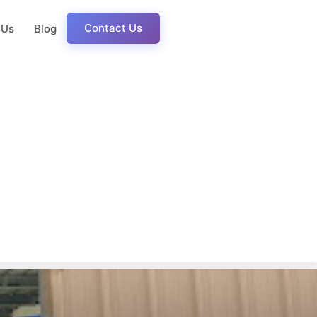
Contact Us
 Us
Blog