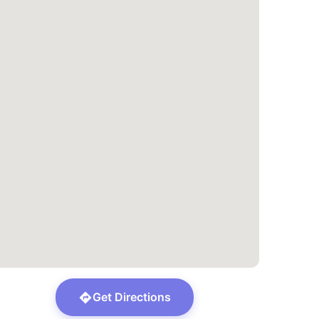
Get Directions