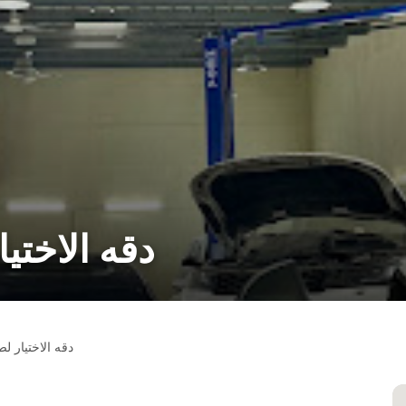
نة السيارات
لصيانة السيارات