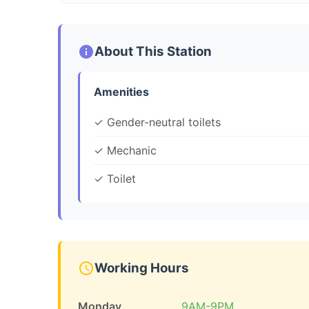
About This Station
Amenities
✓ Gender-neutral toilets
✓ Mechanic
✓ Toilet
Working Hours
Monday
9AM-9PM