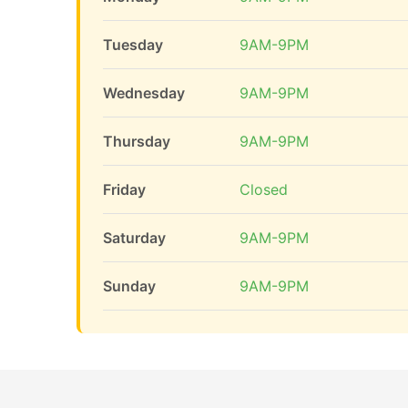
Tuesday
9AM-9PM
Wednesday
9AM-9PM
Thursday
9AM-9PM
Friday
Closed
Saturday
9AM-9PM
Sunday
9AM-9PM