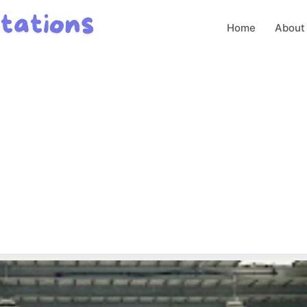
Home
About