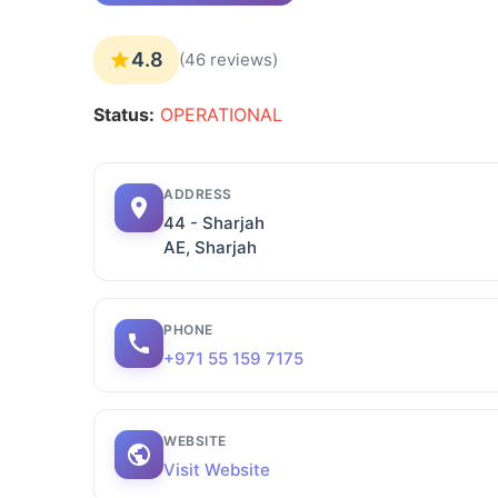
4.8
(46 reviews)
Status:
OPERATIONAL
ADDRESS
44 - Sharjah
AE, Sharjah
PHONE
+971 55 159 7175
WEBSITE
Visit Website